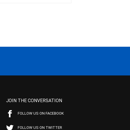
JOIN THE CONVERSATION
FOLLOW US ON FACEBOOK
FOLLOW US ON TWITTER