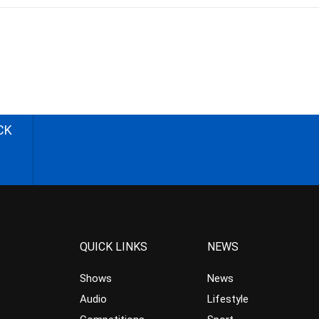
CK
QUICK LINKS
NEWS
Shows
News
Audio
Lifestyle