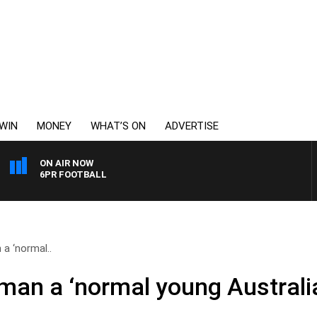
WIN
MONEY
WHAT’S ON
ADVERTISE
ON AIR NOW
6PR FOOTBALL
a ‘normal..
man a ‘normal young Australi