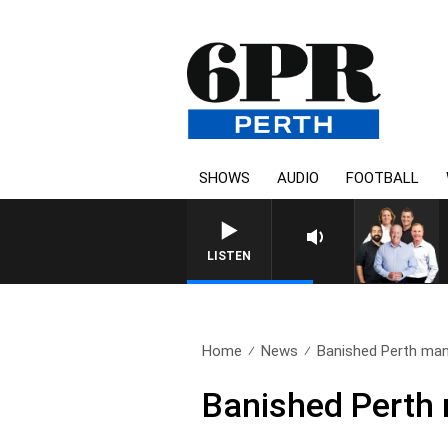
SHOWS
AUDIO
FOOTBALL
LISTEN
Home
News
Banished Perth man 
Banished Perth 