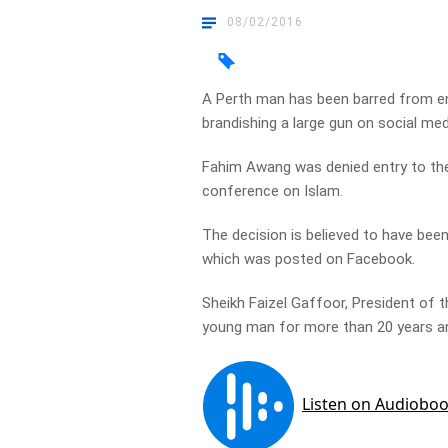
08/02/2016
A Perth man has been barred from ent
brandishing a large gun on social med
Fahim Awang was denied entry to the
conference on Islam.
The decision is believed to have bee
which was posted on Facebook.
Sheikh Faizel Gaffoor, President of
young man for more than 20 years a