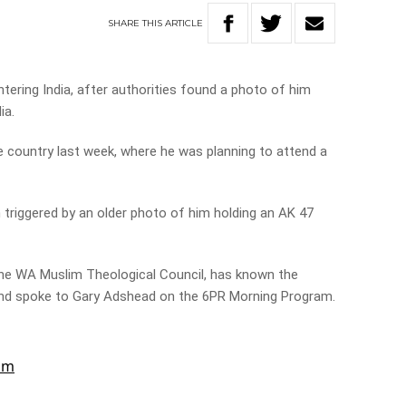
SHARE
THIS
ARTICLE
ering India, after authorities found a photo of him
ia.
 country last week, where he was planning to attend a
n triggered by an older photo of him holding an AK 47
 the WA Muslim Theological Council, has known the
nd spoke to Gary Adshead on the 6PR Morning Program.