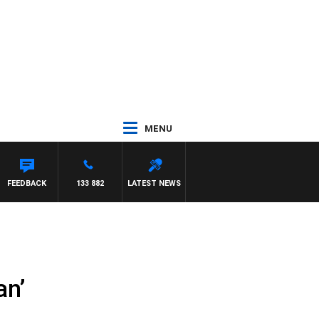
MENU
FEEDBACK
133 882
LATEST NEWS
an’