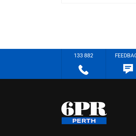
133 882
FEEDBA