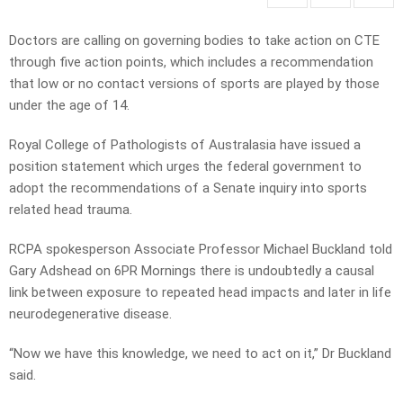
Doctors are calling on governing bodies to take action on CTE
through five action points, which includes a recommendation
that low or no contact versions of sports are played by those
under the age of 14.
Royal College of Pathologists of Australasia have issued a
position statement which urges the federal government to
adopt the recommendations of a Senate inquiry into sports
related head trauma.
RCPA spokesperson Associate Professor Michael Buckland told
Gary Adshead on 6PR Mornings there is undoubtedly a causal
link between exposure to repeated head impacts and later in life
neurodegenerative disease.
“Now we have this knowledge, we need to act on it,” Dr Buckland
said.