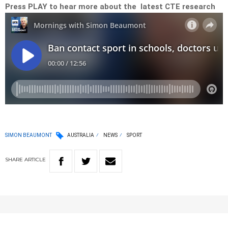
Press PLAY to hear more about the latest CTE research
SIMON BEAUMONT
AUSTRALIA
NEWS
SPORT
SHARE
ARTICLE