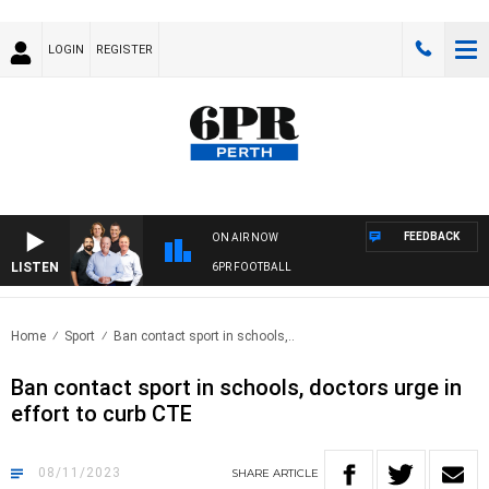
LOGIN
REGISTER
FEEDBACK
ON AIR NOW
LISTEN
6PR FOOTBALL
Home
Sport
Ban contact sport in schools,..
Ban contact sport in schools, doctors urge in
effort to curb CTE
08/11/2023
SHARE
ARTICLE