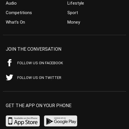
Audio
Lifestyle
Competitions
Sport
What’s On
Money
JOIN THE CONVERSATION
FOLLOW US ON FACEBOOK
FOLLOW US ON TWITTER
GET THE APP ON YOUR PHONE