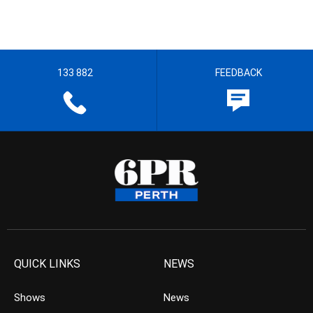
133 882
FEEDBACK
QUICK LINKS
NEWS
Shows
News