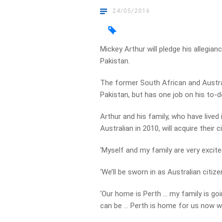
24/05/2016
Mickey Arthur will pledge his allegia
Pakistan.
The former South African and Austra
Pakistan, but has one job on his to-d
Arthur and his family, who have lived
Australian in 2010, will acquire their
‘Myself and my family are very excited
‘We’ll be sworn in as Australian citize
‘Our home is Perth … my family is goin
can be … Perth is home for us now w