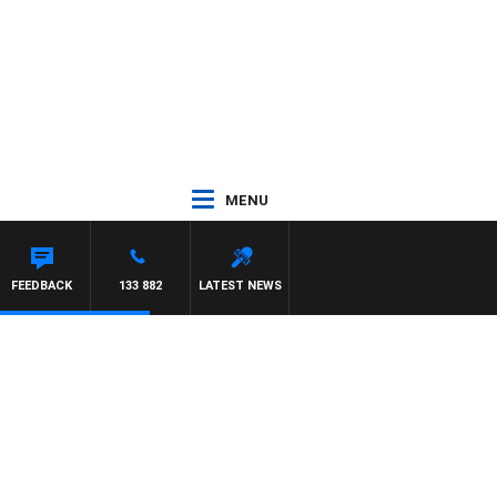
MENU
FEEDBACK
133 882
LATEST NEWS