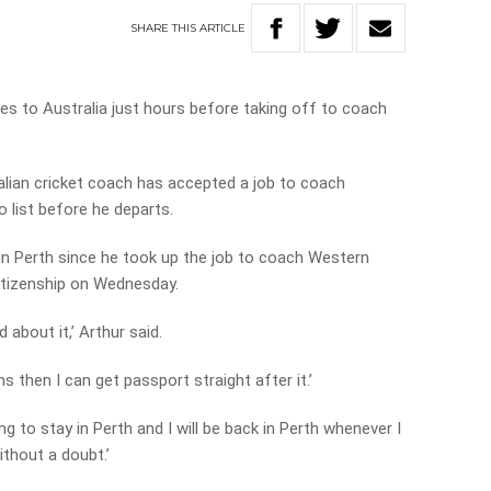
SHARE
THIS
ARTICLE
nces to Australia just hours before taking off to coach
lian cricket coach has accepted a job to coach
o list before he departs.
 in Perth since he took up the job to coach Western
 citizenship on Wednesday.
 about it,’ Arthur said.
ns then I can get passport straight after it.’
g to stay in Perth and I will be back in Perth whenever I
ithout a doubt.’