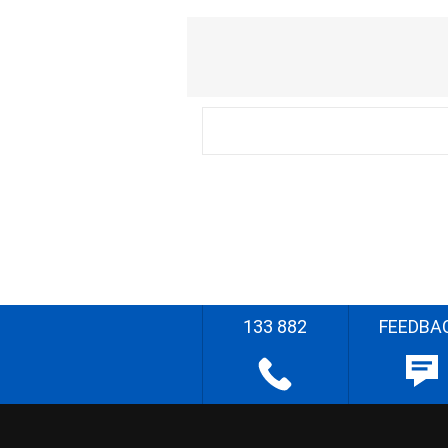
133 882
FEEDBA