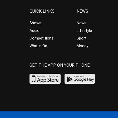
QUICK LINKS
NEWS
Shows
News
Audio
Lifestyle
Competitions
Sport
What’s On
Money
GET THE APP ON YOUR PHONE