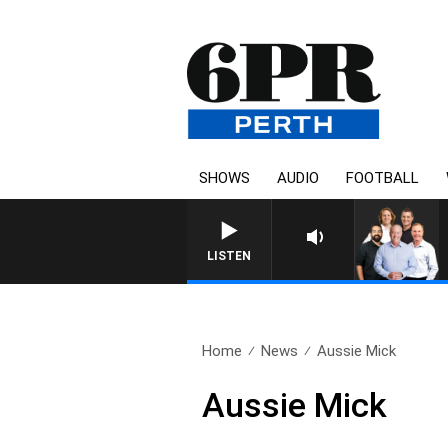
SHOWS
AUDIO
FOOTBALL
LISTEN
Home
News
Aussie Mick
Aussie Mick