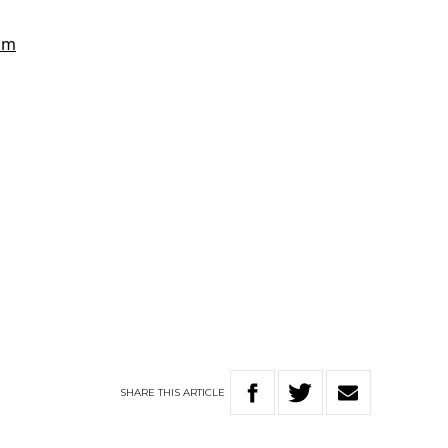
SHARE
THIS
ARTICLE