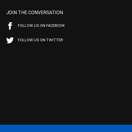
JOIN THE CONVERSATION
FOLLOW US ON FACEBOOK
FOLLOW US ON TWITTER