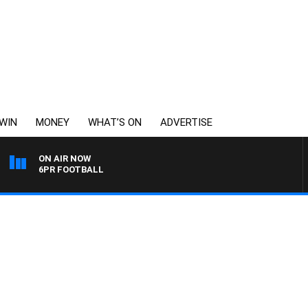
WIN
MONEY
WHAT’S ON
ADVERTISE
ON AIR NOW
6PR FOOTBALL