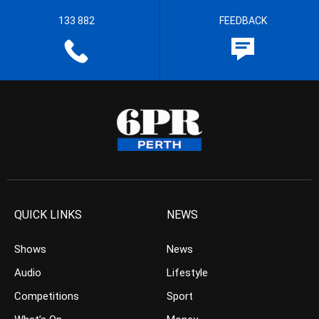
133 882
FEEDBACK
QUICK LINKS
NEWS
Shows
News
Audio
Lifestyle
Competitions
Sport