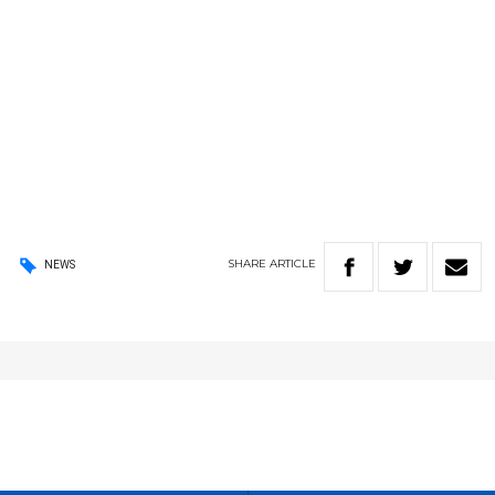
SHARE
ARTICLE
NEWS