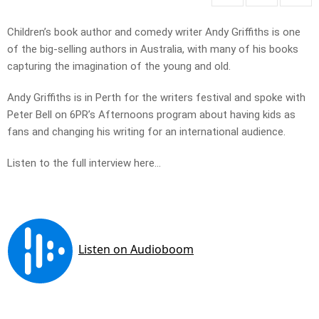
Children’s book author and comedy writer Andy Griffiths is one
of the big-selling authors in Australia, with many of his books
capturing the imagination of the young and old.
Andy Griffiths is in Perth for the writers festival and spoke with
Peter Bell on 6PR’s Afternoons program about having kids as
fans and changing his writing for an international audience.
Listen to the full interview here…