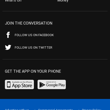
What’s On
Money
JOIN THE CONVERSATION
FOLLOW US ON FACEBOOK
FOLLOW US ON TWITTER
GET THE APP ON YOUR PHONE