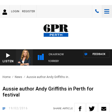
LOGIN
REGISTER
FEEDBACK
ON AIR NOW
LISTEN
WEEKENDS WITH CHRISSY MORRISSY
Home
News
Aussie author Andy Griffiths in..
Aussie author Andy Griffiths in Perth for
festival
19/02/2016
SHARE
ARTICLE