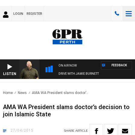
LOGIN
REGISTER
FEEDBACK
ON AIR NOW
LISTEN
DRIVE WITH JAMIE BURNETT
Home
News
AMA WA President slams doctor’..
AMA WA President slams doctor’s decision to
join Islamic State
27/04/2015
SHARE
ARTICLE