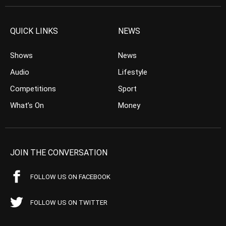
QUICK LINKS
NEWS
Shows
News
Audio
Lifestyle
Competitions
Sport
What’s On
Money
JOIN THE CONVERSATION
FOLLOW US ON FACEBOOK
FOLLOW US ON TWITTER