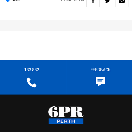
133 882
FEEDBACK