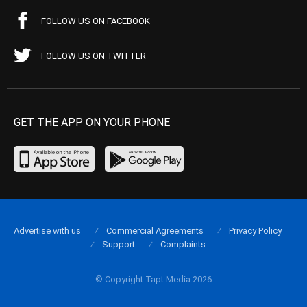
FOLLOW US ON FACEBOOK
FOLLOW US ON TWITTER
GET THE APP ON YOUR PHONE
Advertise with us
Commercial Agreements
Privacy Policy
Support
Complaints
© Copyright Tapt Media 2026