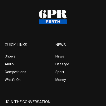
QUICK LINKS
NEWS
Shows
News
Audio
Lifestyle
Competitions
Sport
What’s On
Money
JOIN THE CONVERSATION