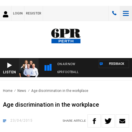
LOGIN
REGISTER
FEEDBACK
ON AIR NOW
LISTEN
6PR FOOTBALL
Home
News
Age discrimination in the workplace
Age discrimination in the workplace
23/04/2015
SHARE
ARTICLE