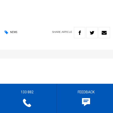
SHARE
ARTICLE
NEWS
133 882
FEEDBACK