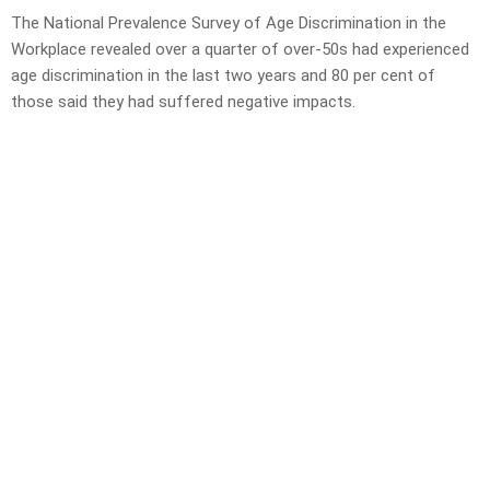
The National Prevalence Survey of Age Discrimination in the
Workplace revealed over a quarter of over-50s had experienced
age discrimination in the last two years and 80 per cent of
those said they had suffered negative impacts.