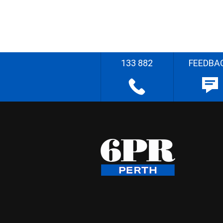
133 882
FEEDBA