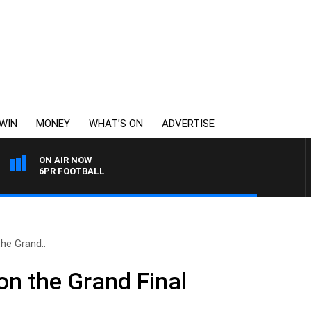
WIN
MONEY
WHAT’S ON
ADVERTISE
ON AIR NOW
6PR FOOTBALL
he Grand..
n the Grand Final