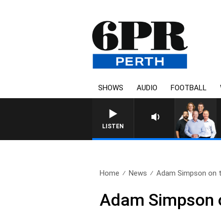
SHOWS
AUDIO
FOOTBALL
LISTEN
Home
News
Adam Simpson on t
Adam Simpson o