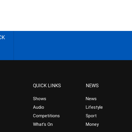
CK
QUICK LINKS
NEWS
Shows
News
Audio
Lifestyle
Competitions
Sport
What’s On
Money