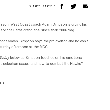
SHARE
THIS
ARTICLE
eason, West Coast coach Adam Simpson is urging his
or their first grand final since their 2006 flag
oast coach, Simpson says they’re excited and he can’t
aturday afternoon at the MCG.
 Today
below as Simpson touches on his emotions
 win, selection issues and how to combat the Hawks?