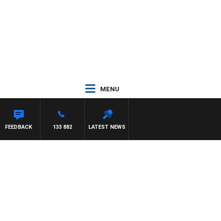
MENU
FEEDBACK
133 882
LATEST NEWS