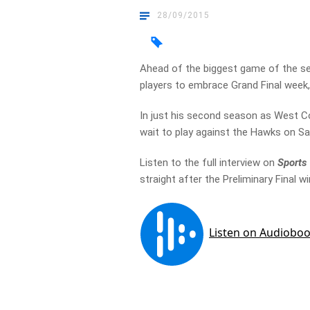
28/09/2015
Ahead of the biggest game of the s
players to embrace Grand Final week, f
In just his second season as West C
wait to play against the Hawks on S
Listen to the full interview on
Sports
straight after the Preliminary Final