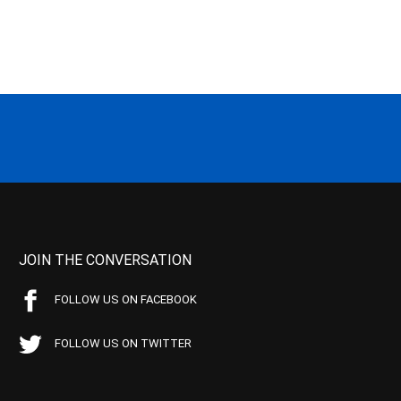
JOIN THE CONVERSATION
FOLLOW US ON FACEBOOK
FOLLOW US ON TWITTER