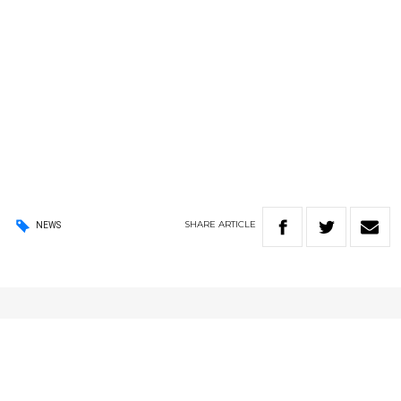
SHARE
ARTICLE
NEWS