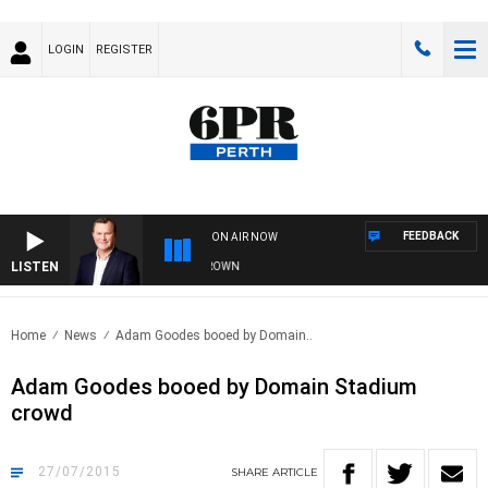
LOGIN
REGISTER
FEEDBACK
ON AIR NOW
LISTEN
E AND TECHNOLOGY WITH CHARLIE BROWN
Home
News
Adam Goodes booed by Domain..
Adam Goodes booed by Domain Stadium
crowd
27/07/2015
SHARE
ARTICLE