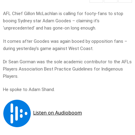
AFL Chief Gillon McLachlan is calling for footy-fans to stop
booing Sydney star Adam Goodes – claiming it’s
‘unprecedented’ and has gone-on long enough.
It comes after Goodes was again booed by opposition fans –
during yesterday’s game against West Coast.
Dr Sean Gorman was the sole academic contributor to the AFLs
Players Association Best Practice Guidelines for Indigenous
Players.
He spoke to Adam Shand.