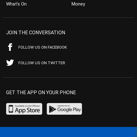
What’s On
Money
JOIN THE CONVERSATION
FOLLOW US ON FACEBOOK
FOLLOW US ON TWITTER
GET THE APP ON YOUR PHONE