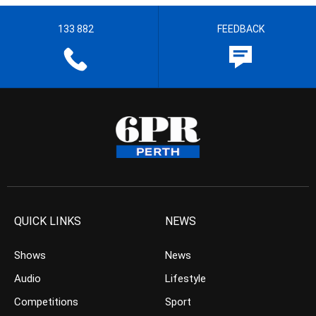
133 882
FEEDBACK
QUICK LINKS
NEWS
Shows
News
Audio
Lifestyle
Competitions
Sport