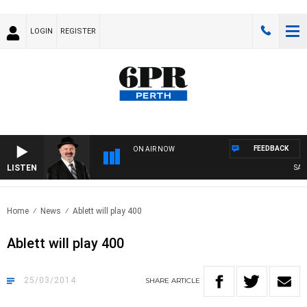
LOGIN
REGISTER
FEEDBACK
ON AIR NOW
LISTEN
SATU
Home
News
Ablett will play 400
Ablett will play 400
25/03/2014
SHARE
ARTICLE