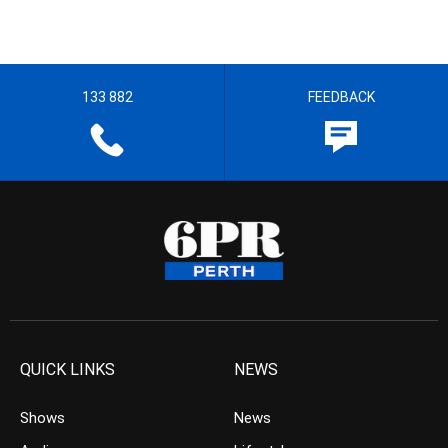
133 882
FEEDBACK
QUICK LINKS
NEWS
Shows
News