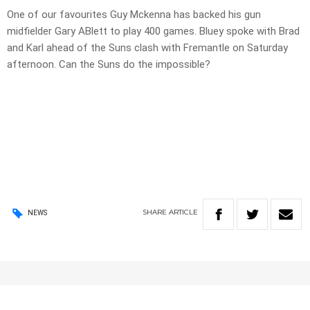
One of our favourites Guy Mckenna has backed his gun
midfielder Gary ABlett to play 400 games. Bluey spoke with Brad
and Karl ahead of the Suns clash with Fremantle on Saturday
afternoon. Can the Suns do the impossible?
SHARE
ARTICLE
NEWS