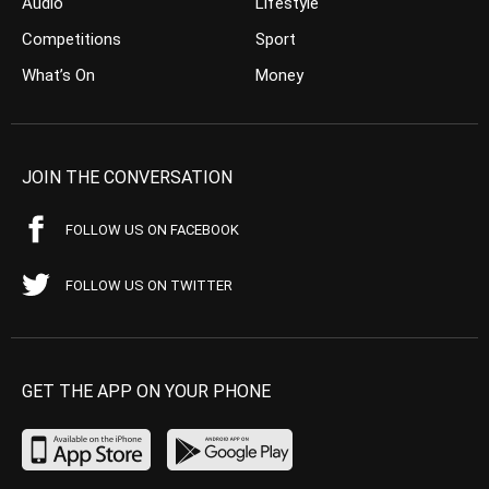
Audio
Lifestyle
Competitions
Sport
What’s On
Money
JOIN THE CONVERSATION
FOLLOW US ON FACEBOOK
FOLLOW US ON TWITTER
GET THE APP ON YOUR PHONE