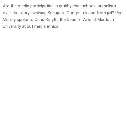
Are the media participating in grubby chequebook journalism
over the story involving Schapelle Corby’s release from jail? Paul
Murray spoke to Chris Smyth, the Dean of Arts at Murdoch
University about media ethics.