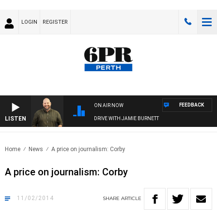
LOGIN
REGISTER
FEEDBACK
ON AIR NOW
LISTEN
DRIVE WITH JAMIE BURNETT
Home
News
A price on journalism: Corby
A price on journalism: Corby
11/02/2014
SHARE
ARTICLE