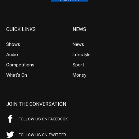
QUICK LINKS
NEWS
Shows
News
Audio
Lifestyle
Competitions
Sport
What’s On
Money
JOIN THE CONVERSATION
FOLLOW US ON FACEBOOK
FOLLOW US ON TWITTER