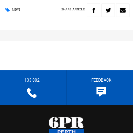
SHARE
ARTICLE
NEWS
133 882
FEEDBACK