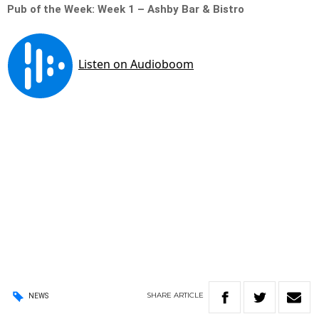
Pub of the Week: Week 1 – Ashby Bar & Bistro
SHARE
ARTICLE
NEWS