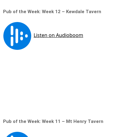
Pub of the Week: Week 12 – Kewdale Tavern
Pub of the Week: Week 11 – Mt Henry Tavern