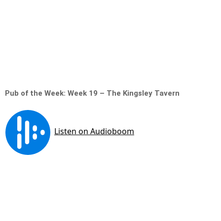
Pub of the Week: Week 19 – The Kingsley Tavern