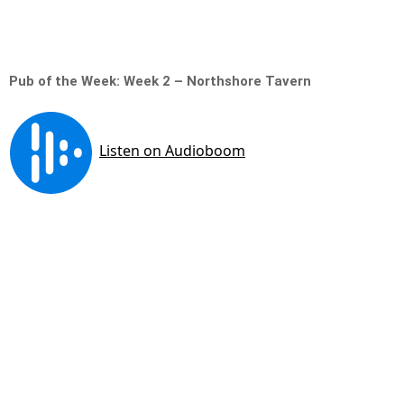
Pub of the Week: Week 2 – Northshore Tavern