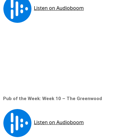
Pub of the Week: Week 10 – The Greenwood