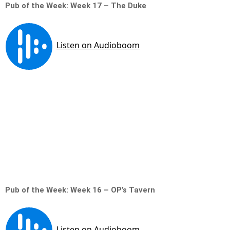
Pub of the Week: Week 17 – The Duke
Pub of the Week: Week 16 – OP’s Tavern