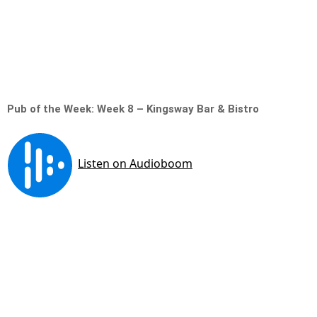
Pub of the Week: Week 8 – Kingsway Bar & Bistro