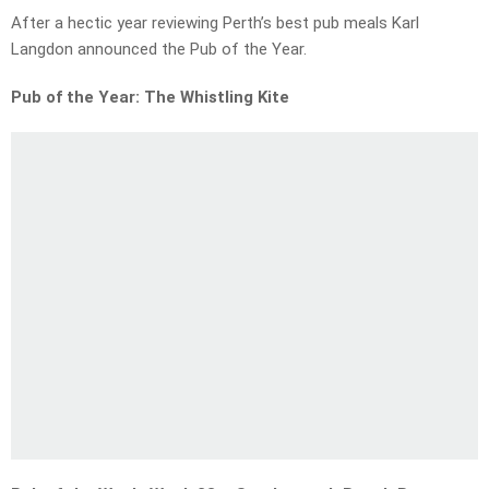
After a hectic year reviewing Perth’s best pub meals Karl
Langdon announced the Pub of the Year.
Pub of the Year: The Whistling Kite