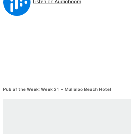
Pub of the Week: Week 21 – Mullaloo Beach Hotel