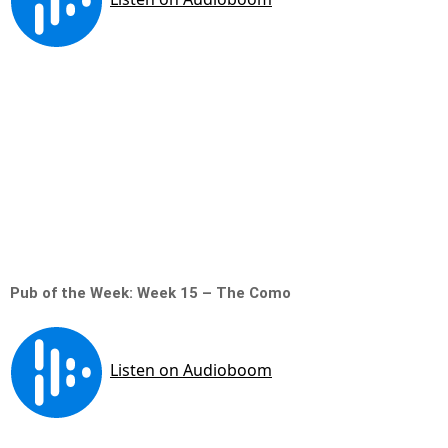
Pub of the Week: Week 15 – The Como