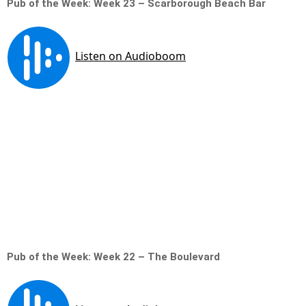
Pub of the Week: Week 23 – Scarborough Beach Bar
Pub of the Week: Week 22 – The Boulevard