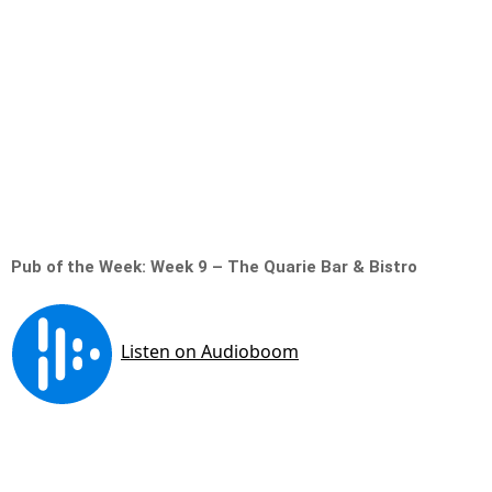
Pub of the Week: Week 9 – The Quarie Bar & Bistro