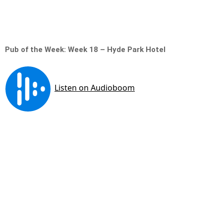
Pub of the Week: Week 18 – Hyde Park Hotel