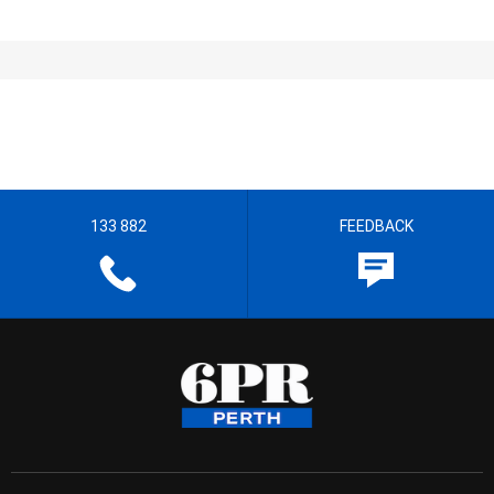
133 882
FEEDBACK