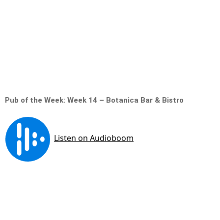
Pub of the Week: Week 14 – Botanica Bar & Bistro