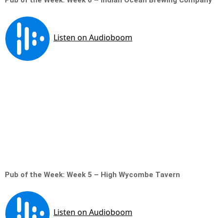
Pub of the Week: Week 6 – Indian Ocean Brewing Company
Pub of the Week: Week 5 – High Wycombe Tavern