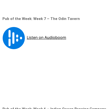
Pub of the Week: Week 7 – The Odin Tavern