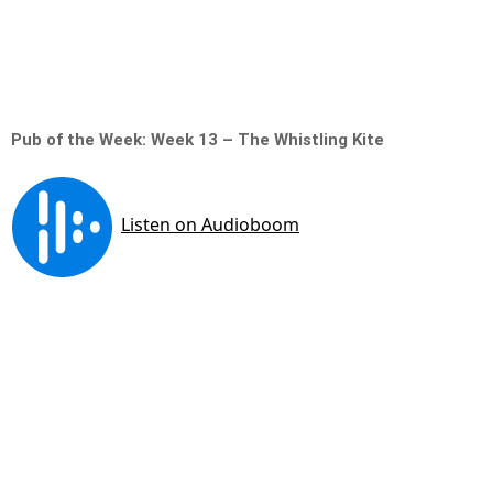
Pub of the Week: Week 13 – The Whistling Kite