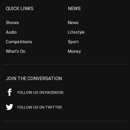
QUICK LINKS
NEWS
Shows
News
Audio
Lifestyle
Competitions
Sport
What’s On
Money
JOIN THE CONVERSATION
FOLLOW US ON FACEBOOK
FOLLOW US ON TWITTER