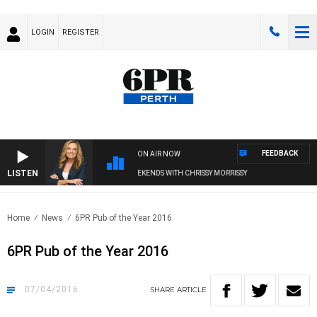
LOGIN
REGISTER
FEEDBACK
ON AIR NOW
LISTEN
WEEKENDS WITH CHRISSY MORRISSY
Home
News
6PR Pub of the Year 2016
6PR Pub of the Year 2016
07/04/2016
SHARE
ARTICLE