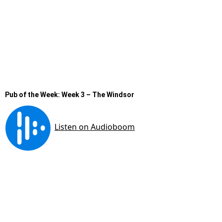
Pub of the Week: Week 3 – The Windsor