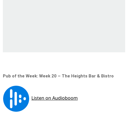
Pub of the Week: Week 20 – The Heights Bar & Bistro