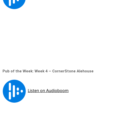
Pub of the Week: Week 4 – CornerStone Alehouse