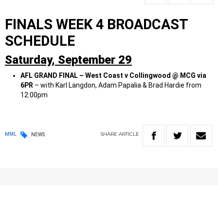
FINALS WEEK 4 BROADCAST
SCHEDULE
Saturday,
September 29
AFL GRAND FINAL – West Coast v Collingwood @ MCG via
6PR
– with Karl Langdon, Adam Papalia & Brad Hardie from
12:00pm
SHARE
ARTICLE
MML
NEWS