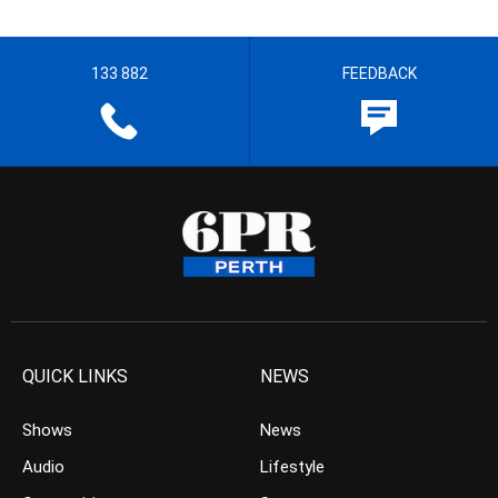
133 882
FEEDBACK
QUICK LINKS
NEWS
Shows
News
Audio
Lifestyle