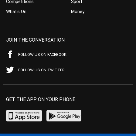
Competitions
Sport
What’s On
Money
JOIN THE CONVERSATION
FOLLOW US ON FACEBOOK
FOLLOW US ON TWITTER
GET THE APP ON YOUR PHONE