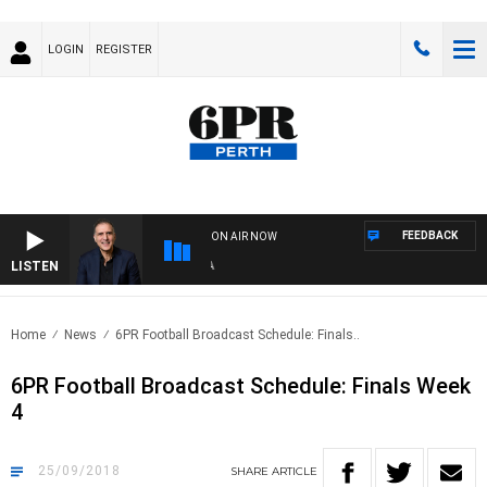
LOGIN
REGISTER
FEEDBACK
ON AIR NOW
LISTEN
AU
Home
News
6PR Football Broadcast Schedule: Finals..
6PR Football Broadcast Schedule: Finals Week
4
25/09/2018
SHARE
ARTICLE