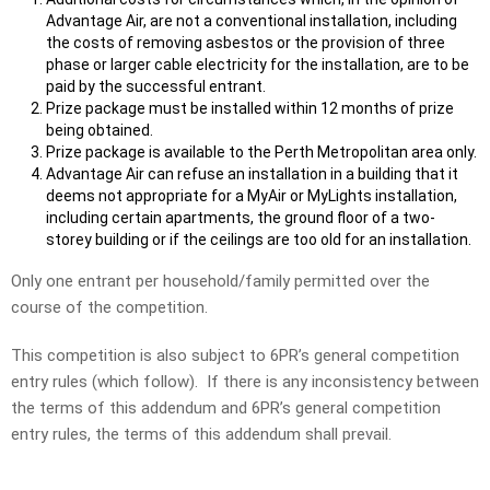
Advantage Air, are not a conventional installation, including
the costs of removing asbestos or the provision of three
phase or larger cable electricity for the installation, are to be
paid by the successful entrant.
Prize package must be installed within 12 months of prize
being obtained.
Prize package is available to the Perth Metropolitan area only.
Advantage Air can refuse an installation in a building that it
deems not appropriate for a MyAir or MyLights installation,
including certain apartments, the ground floor of a two-
storey building or if the ceilings are too old for an installation.
Only one entrant per household/family permitted over the
course of the competition.
This competition is also subject to 6PR’s general competition
entry rules (which follow). If there is any inconsistency between
the terms of this addendum and 6PR’s general competition
entry rules, the terms of this addendum shall prevail.