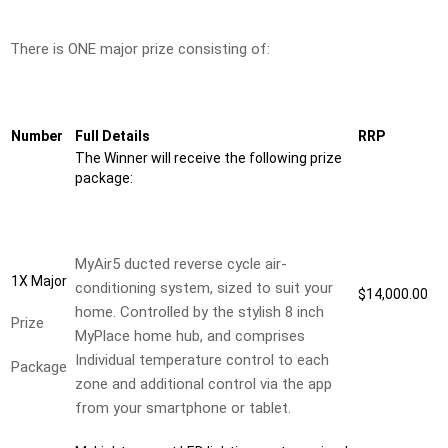
There is ONE major prize consisting of:
Number
Full Details
RRP
The Winner will receive the following prize
package:
MyAir5 ducted reverse cycle air-
1X Major
conditioning system, sized to suit your
$14,000.00
home. Controlled by the stylish 8 inch
Prize
MyPlace home hub, and comprises
Individual temperature control to each
Package
zone and additional control via the app
from your smartphone or tablet.