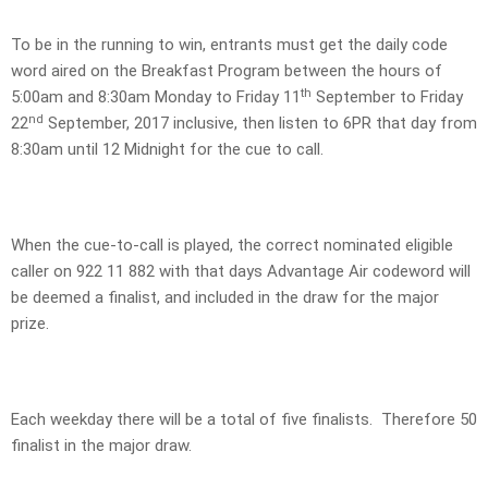
To be in the running to win, entrants must get the daily code
word aired on the Breakfast Program between the hours of
th
5:00am and 8:30am Monday to Friday 11
September to Friday
nd
22
September, 2017 inclusive, then listen to 6PR that day from
8:30am until 12 Midnight for the cue to call.
When the cue-to-call is played, the correct nominated eligible
caller on 922 11 882 with that days Advantage Air codeword will
be deemed a finalist, and included in the draw for the major
prize.
Each weekday there will be a total of five finalists. Therefore 50
finalist in the major draw.