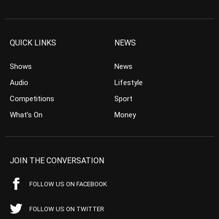
QUICK LINKS
NEWS
Shows
News
Audio
Lifestyle
Competitions
Sport
What’s On
Money
JOIN THE CONVERSATION
FOLLOW US ON FACEBOOK
FOLLOW US ON TWITTER