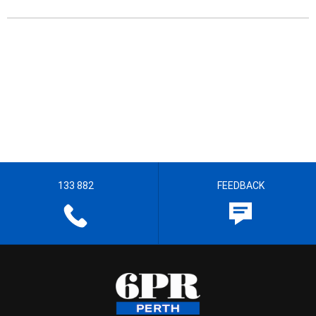
133 882
FEEDBACK