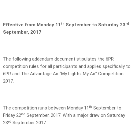
th
rd
Effective from Monday 11
September to Saturday 23
September, 2017
The following addendum document stipulates the 6PR
competition rules for all participants and applies specifically to
6PR and The Advantage Air “My Lights, My Air” Competition
2017.
th
The competition runs between Monday 11
September to
nd
Friday 22
September, 2017. With a major draw on Saturday
rd
23
September 2017