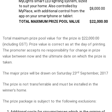
MyLights smart LED lighting system, sized
to suit your home. Also controlled by
$8,000.00
MyPlace, with additional control from the
app on your smartphone or tablet.
TOTAL MAXIMUM PRIZE POOL VALUE
$22,000.00
Total maximum prize pool value for the prize is $22,000.00
(including GST). Prize value is correct as at the day of printing.
The promoter accepts no responsibility for change in prize
value between now and the ultimate date on which the prize is
taken.
rd
The major prize will be drawn on Saturday 23
September, 2017
The prize is not transferrable and must be installed in the
winner’s home.
The prize package is subject to the following exclusions:
Additional costs for circumstances which, in the opinion of