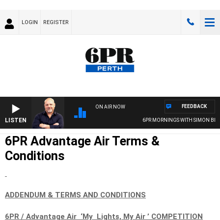
LOGIN
REGISTER
FEEDBACK
ON AIR NOW
LISTEN
6PR MORNINGS WITH SIMON BEAUM
6PR Advantage Air Terms &
Conditions
ADDENDUM & TERMS AND CONDITIONS
6PR / Advantage Air ‘My Lights, My Air ’ COMPETITION