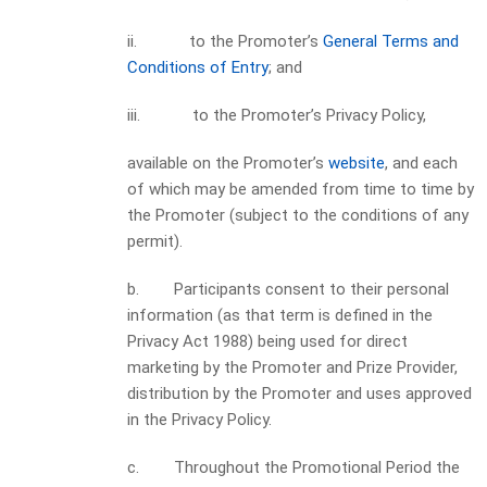
ii. to the Promoter’s
General Terms and
Conditions of Entry
; and
iii. to the Promoter’s Privacy Policy,
available on the Promoter’s
website
, and each
of which may be amended from time to time by
the Promoter (subject to the conditions of any
permit).
b. Participants consent to their personal
information (as that term is defined in the
Privacy Act 1988) being used for direct
marketing by the Promoter and Prize Provider,
distribution by the Promoter and uses approved
in the Privacy Policy.
c. Throughout the Promotional Period the