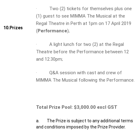
· Two (2) tickets for themselves plus one
(1) guest to see MIMMA The Musical at the
Regal Theatre in Perth at 1pm on 17 April 2019
10.
Prizes
(
Performance
);
· A light lunch for two (2) at the Regal
Theatre before the Performance between 12
and 12.30pm;
· Q&A session with cast and crew of
MIMMA The Musical following the Performance.
Total Prize Pool: $3,000.00 excl GST
a. The Prize is subject to any additional terms
and conditions imposed by the Prize Provider.