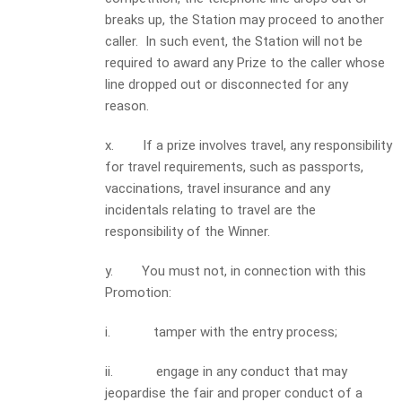
breaks up, the Station may proceed to another
caller. In such event, the Station will not be
required to award any Prize to the caller whose
line dropped out or disconnected for any
reason.
x. If a prize involves travel, any responsibility
for travel requirements, such as passports,
vaccinations, travel insurance and any
incidentals relating to travel are the
responsibility of the Winner.
y. You must not, in connection with this
Promotion:
i. tamper with the entry process;
ii. engage in any conduct that may
jeopardise the fair and proper conduct of a