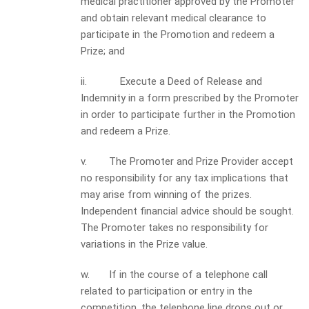
medical practitioner approved by the Promoter
and obtain relevant medical clearance to
participate in the Promotion and redeem a
Prize; and
ii. Execute a Deed of Release and
Indemnity in a form prescribed by the Promoter
in order to participate further in the Promotion
and redeem a Prize.
v. The Promoter and Prize Provider accept
no responsibility for any tax implications that
may arise from winning of the prizes.
Independent financial advice should be sought.
The Promoter takes no responsibility for
variations in the Prize value.
w. If in the course of a telephone call
related to participation or entry in the
competition, the telephone line drops out or