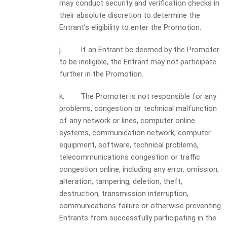
may conduct security and verification checks in
their absolute discretion to determine the
Entrant’s eligibility to enter the Promotion.
j. If an Entrant be deemed by the Promoter
to be ineligible, the Entrant may not participate
further in the Promotion.
k. The Promoter is not responsible for any
problems, congestion or technical malfunction
of any network or lines, computer online
systems, communication network, computer
equipment, software, technical problems,
telecommunications congestion or traffic
congestion online, including any error, omission,
alteration, tampering, deletion, theft,
destruction, transmission interruption,
communications failure or otherwise preventing
Entrants from successfully participating in the