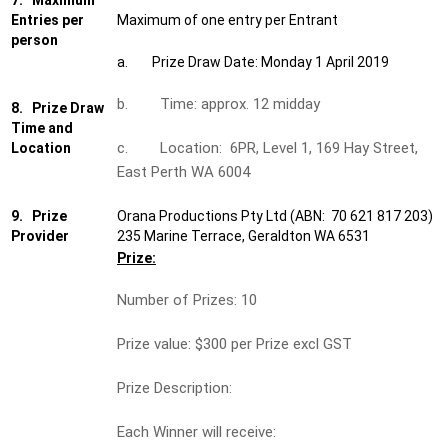
7.
Maximum
Entries per
Maximum of one entry per Entrant
person
a. Prize Draw Date: Monday 1 April 2019
b. Time: approx. 12 midday
8.
Prize Draw
Time and
c. Location: 6PR, Level 1, 169 Hay Street,
Location
East Perth WA 6004
9.
Prize
Orana Productions Pty Ltd (ABN: 70 621 817 203)
Provider
235 Marine Terrace, Geraldton WA 6531
Prize:
Number of Prizes: 10
Prize value: $300 per Prize excl GST
Prize Description:
Each Winner will receive: