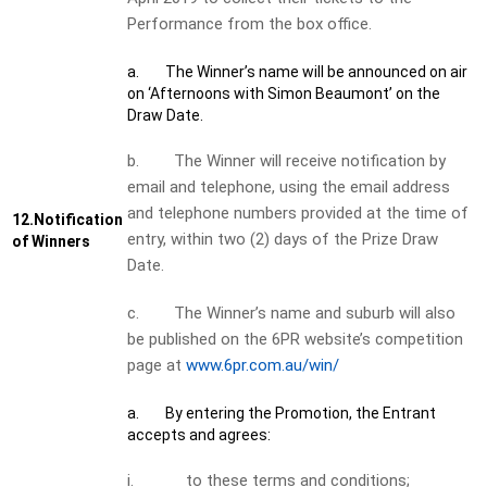
Performance from the box office.
a. The Winner’s name will be announced on air
on ‘Afternoons with Simon Beaumont’ on the
Draw Date.
b. The Winner will receive notification by
email and telephone, using the email address
and telephone numbers provided at the time of
12.
Notification
entry, within two (2) days of the Prize Draw
of Winners
Date.
c. The Winner’s name and suburb will also
be published on the 6PR website’s competition
page at
www.6pr.com.au/win/
a. By entering the Promotion, the Entrant
accepts and agrees:
i. to these terms and conditions;