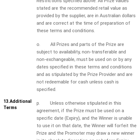
Restrictions specified above. All Prize values
stated are the recommended retail value as
provided by the supplier, are in Australian dollars
and are correct at the time of preparation of
these terms and conditions.
o. All Prizes and parts of the Prize are
subject to availability, non-transferable and
non-exchangeable, must be used on or by any
dates specified in these terms and conditions
and as stipulated by the Prize Provider and are
not redeemable for cash unless cash is
specified.
13.
Additional
p. Unless otherwise stipulated in this
Terms
agreement, if the Prize must be used on a
specific date (Expiry), and the Winner is unable
to use it on that date, the Winner will forfeit the
Prize and the Promoter may draw a new winner