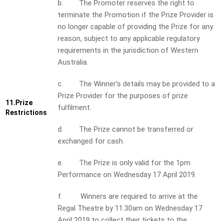
b. The Promoter reserves the right to
terminate the Promotion if the Prize Provider is
no longer capable of providing the Prize for any
reason, subject to any applicable regulatory
requirements in the jurisdiction of Western
Australia.
c. The Winner’s details may be provided to a
Prize Provider for the purposes of prize
11.
Prize
fulfilment.
Restrictions
d. The Prize cannot be transferred or
exchanged for cash.
e. The Prize is only valid for the 1pm
Performance on Wednesday 17 April 2019.
f. Winners are required to arrive at the
Regal Theatre by 11.30am on Wednesday 17
April 2019 to collect their tickets to the