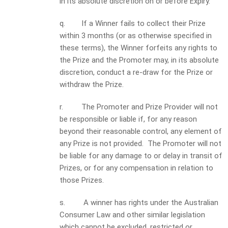
in its absolute discretion on or before Expiry.
q. If a Winner fails to collect their Prize
within 3 months (or as otherwise specified in
these terms), the Winner forfeits any rights to
the Prize and the Promoter may, in its absolute
discretion, conduct a re-draw for the Prize or
withdraw the Prize.
r. The Promoter and Prize Provider will not
be responsible or liable if, for any reason
beyond their reasonable control, any element of
any Prize is not provided. The Promoter will not
be liable for any damage to or delay in transit of
Prizes, or for any compensation in relation to
those Prizes.
s. A winner has rights under the Australian
Consumer Law and other similar legislation
which cannot be excluded, restricted or