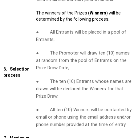
The winners of the Prizes (
Winners
) will be
determined by the following process:
● All Entrants will be placed in a pool of
Entrants;
● The Promoter will draw ten (10) names
at random from the pool of Entrants on the
Prize Draw Date;
6.
Selection
process
● The ten (10) Entrants whose names are
drawn will be declared the Winners for that
Prize Draw;
● All ten (10) Winners will be contacted by
email or phone using the email address and/or
phone number provided at the time of entry.