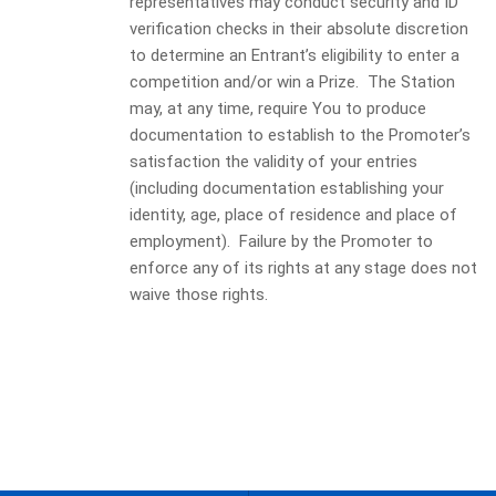
representatives may conduct security and ID
verification checks in their absolute discretion
to determine an Entrant’s eligibility to enter a
competition and/or win a Prize. The Station
may, at any time, require You to produce
documentation to establish to the Promoter’s
satisfaction the validity of your entries
(including documentation establishing your
identity, age, place of residence and place of
employment). Failure by the Promoter to
enforce any of its rights at any stage does not
waive those rights.