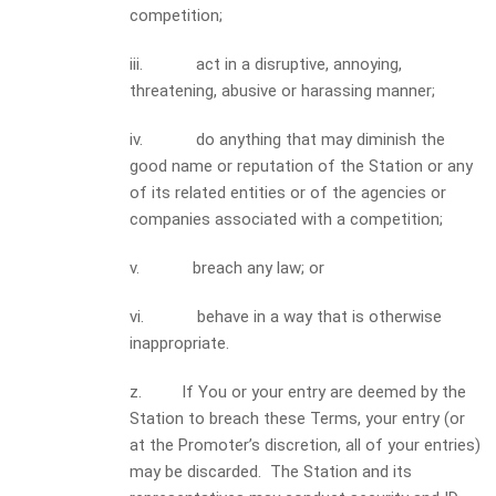
competition;
iii. act in a disruptive, annoying,
threatening, abusive or harassing manner;
iv. do anything that may diminish the
good name or reputation of the Station or any
of its related entities or of the agencies or
companies associated with a competition;
v. breach any law; or
vi. behave in a way that is otherwise
inappropriate.
z. If You or your entry are deemed by the
Station to breach these Terms, your entry (or
at the Promoter’s discretion, all of your entries)
may be discarded. The Station and its