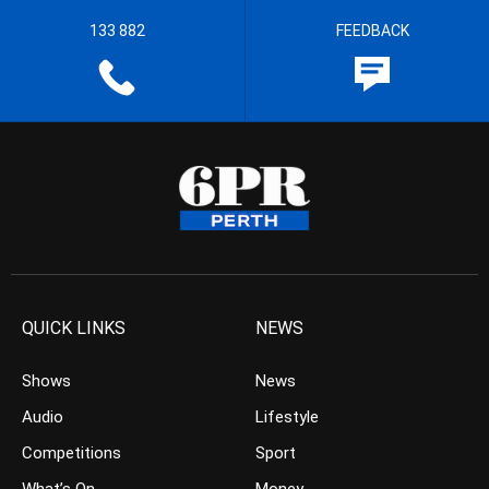
133 882
FEEDBACK
QUICK LINKS
NEWS
Shows
News
Audio
Lifestyle
Competitions
Sport