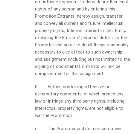
not infringe copyright, trademark or other legal
rights of any person and by entering this
Promotion Entrants hereby assign, transfer
and convey all current and future intellectual
property rights, title and interest in their Entry,
excluding the Entrants’ personal details, to the
Promoter and agree to do all things reasonably
necessary to give effect to such ownership
and assignment (including but not limited to the
signing of documents). Entrants will not be
compensated for this assignment.
h. Entries containing offensive or
defamatory comments, or which breach any
law or infringe any third party rights, including
intellectual property rights, are not eligible to
win the Promotion.
i. The Promoter and its representatives