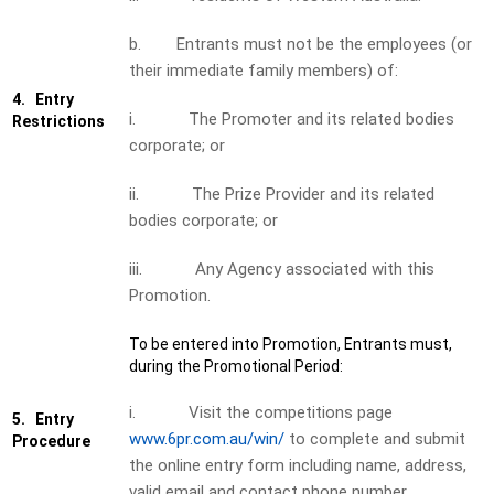
b. Entrants must not be the employees (or
their immediate family members) of:
4.
Entry
i. The Promoter and its related bodies
Restrictions
corporate; or
ii. The Prize Provider and its related
bodies corporate; or
iii. Any Agency associated with this
Promotion.
To be entered into Promotion, Entrants must,
during the Promotional Period:
i. Visit the competitions page
5.
Entry
www.6pr.com.au/win/
to complete and submit
Procedure
the online entry form including name, address,
valid email and contact phone number.