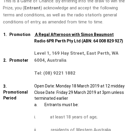
This is a Game of Chance. By entering into the draw to win the
Prize, you (
Entrant
) acknowledge and accept the following
terms and conditions, as well as the radio station’s general
conditions of entry, as amended from time to time.
1.
Promotion
A Regal Afternoon with Simon Beaumont
Radio 6PR Perth Pty Ltd (ABN: 64 008 829 927)
Level 1, 169 Hay Street, East Perth, WA
6004, Australia
.
2.
Promoter
Tel: (08) 9221 1882
Open Date: Monday 18 March 2019 at 12 midday
3.
Promotional
Close Date: Friday 29 March 2019 at 3pm unless
Period
terminated earlier
a. Entrants must be:
i. at least 18 years of age;
ii. residents of Western Australia.