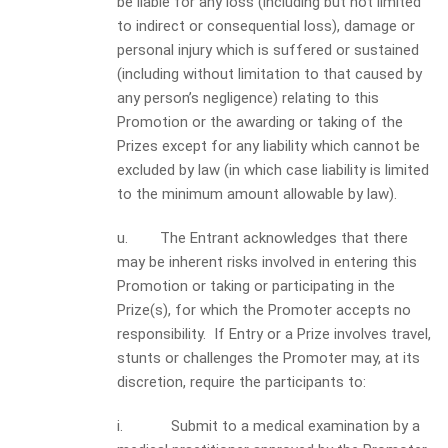
be liable for any loss (including but not limited
to indirect or consequential loss), damage or
personal injury which is suffered or sustained
(including without limitation to that caused by
any person’s negligence) relating to this
Promotion or the awarding or taking of the
Prizes except for any liability which cannot be
excluded by law (in which case liability is limited
to the minimum amount allowable by law).
u. The Entrant acknowledges that there
may be inherent risks involved in entering this
Promotion or taking or participating in the
Prize(s), for which the Promoter accepts no
responsibility. If Entry or a Prize involves travel,
stunts or challenges the Promoter may, at its
discretion, require the participants to:
i. Submit to a medical examination by a