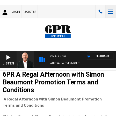
LOGIN
REGISTER
FEEDBACK
ON AIR NOW
LISTEN
AUSTRALIA OVERNIGHT
6PR A Regal Afternoon with Simon
Beaumont Promotion Terms and
Conditions
A Regal Afternoon with Simon Beaumont Promotion
Terms and Conditions