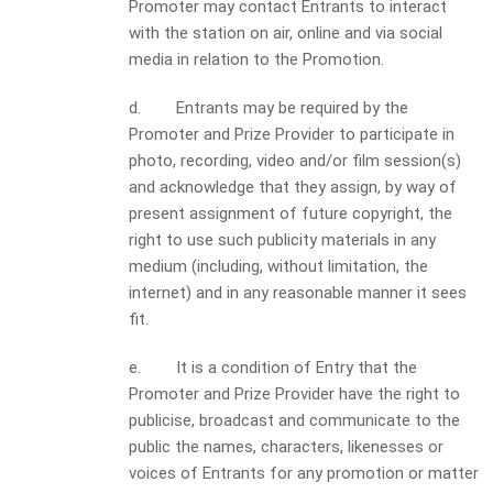
Promoter may contact Entrants to interact
with the station on air, online and via social
media in relation to the Promotion.
d. Entrants may be required by the
Promoter and Prize Provider to participate in
photo, recording, video and/or film session(s)
and acknowledge that they assign, by way of
present assignment of future copyright, the
right to use such publicity materials in any
medium (including, without limitation, the
internet) and in any reasonable manner it sees
fit.
e. It is a condition of Entry that the
Promoter and Prize Provider have the right to
publicise, broadcast and communicate to the
public the names, characters, likenesses or
voices of Entrants for any promotion or matter