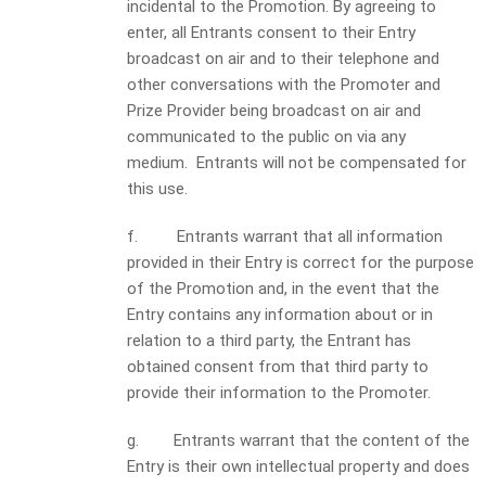
incidental to the Promotion. By agreeing to
enter, all Entrants consent to their Entry
broadcast on air and to their telephone and
other conversations with the Promoter and
Prize Provider being broadcast on air and
communicated to the public on via any
medium. Entrants will not be compensated for
this use.
f. Entrants warrant that all information
provided in their Entry is correct for the purpose
of the Promotion and, in the event that the
Entry contains any information about or in
relation to a third party, the Entrant has
obtained consent from that third party to
provide their information to the Promoter.
g. Entrants warrant that the content of the
Entry is their own intellectual property and does