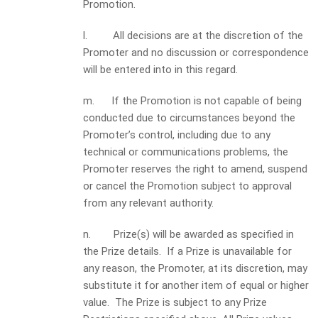
Promotion.
l. All decisions are at the discretion of the
Promoter and no discussion or correspondence
will be entered into in this regard.
m. If the Promotion is not capable of being
conducted due to circumstances beyond the
Promoter’s control, including due to any
technical or communications problems, the
Promoter reserves the right to amend, suspend
or cancel the Promotion subject to approval
from any relevant authority.
n. Prize(s) will be awarded as specified in
the Prize details. If a Prize is unavailable for
any reason, the Promoter, at its discretion, may
substitute it for another item of equal or higher
value. The Prize is subject to any Prize