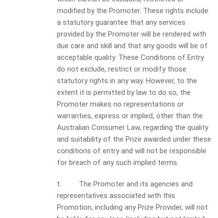
modified by the Promoter. These rights include
a statutory guarantee that any services
provided by the Promoter will be rendered with
due care and skill and that any goods will be of
acceptable quality. These Conditions of Entry
do not exclude, restrict or modify those
statutory rights in any way. However, to the
extent it is permitted by law to do so, the
Promoter makes no representations or
warranties, express or implied, other than the
Australian Consumer Law, regarding the quality
and suitability of the Prize awarded under these
conditions of entry and will not be responsible
for breach of any such implied terms.
t. The Promoter and its agencies and
representatives associated with this
Promotion, including any Prize Provider, will not