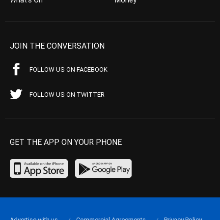
What’s On
Money
JOIN THE CONVERSATION
FOLLOW US ON FACEBOOK
FOLLOW US ON TWITTER
GET THE APP ON YOUR PHONE
Advertise with us
Commercial Agreements
Privacy Policy