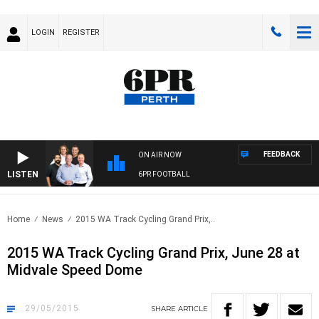
LOGIN
REGISTER
FEEDBACK
ON AIR NOW
LISTEN
6PR FOOTBALL
Home
News
2015 WA Track Cycling Grand Prix,..
2015 WA Track Cycling Grand Prix, June 28 at
Midvale Speed Dome
29/05/2015
SHARE
ARTICLE