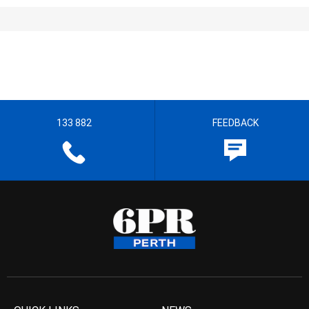
133 882
FEEDBACK