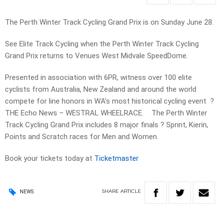
The Perth Winter Track Cycling Grand Prix is on Sunday June 28.
See Elite Track Cycling when the Perth Winter Track Cycling
Grand Prix returns to Venues West Midvale SpeedDome.
Presented in association with 6PR, witness over 100 elite
cyclists from Australia, New Zealand and around the world
compete for line honors in WA’s most historical cycling event ?
THE Echo News – WESTRAL WHEELRACE. The Perth Winter
Track Cycling Grand Prix includes 8 major finals ? Sprint, Kierin,
Points and Scratch races for Men and Women.
Book your tickets today at
Ticketmaster
SHARE
ARTICLE
NEWS