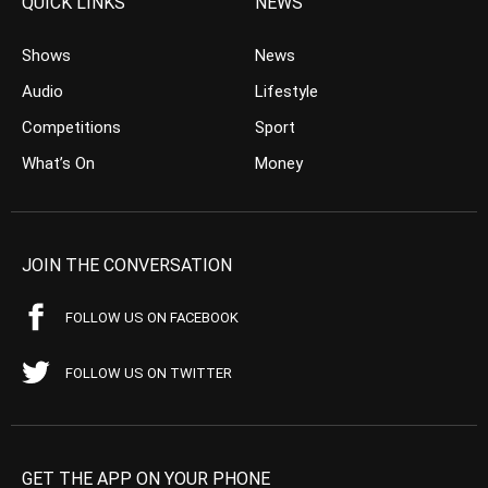
QUICK LINKS
NEWS
Shows
News
Audio
Lifestyle
Competitions
Sport
What’s On
Money
JOIN THE CONVERSATION
FOLLOW US ON FACEBOOK
FOLLOW US ON TWITTER
GET THE APP ON YOUR PHONE