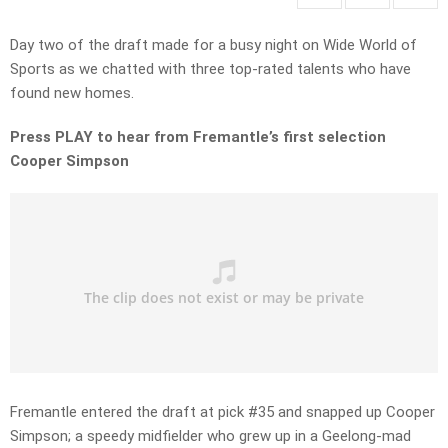
Day two of the draft made for a busy night on Wide World of
Sports as we chatted with three top-rated talents who have
found new homes.
Press PLAY to hear from Fremantle’s first selection
Cooper Simpson
Fremantle entered the draft at pick #35 and snapped up Cooper
Simpson; a speedy midfielder who grew up in a Geelong-mad