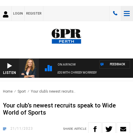
LOGIN
REGISTER
FEEDBACK
ON AIR NOW
LISTEN
WEEKENDS WITH CHRISSY MORRISSY
Home
Sport
Your club’s newest recruits..
Your club’s newest recruits speak to Wide
World of Sports
21/11/2023
SHARE
ARTICLE