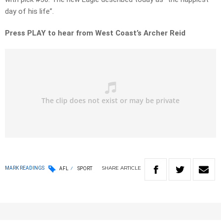
day of his life”.
Press PLAY to hear from West Coast’s Archer Reid
SHARE
ARTICLE
MARK READINGS
AFL
SPORT