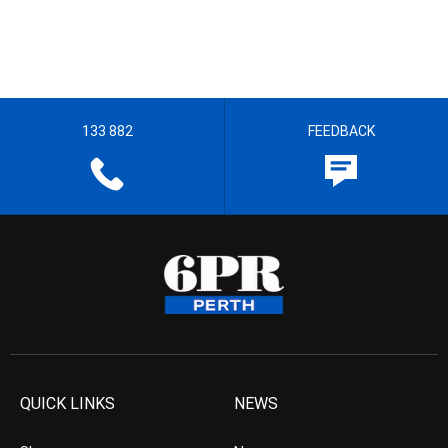
133 882
FEEDBACK
QUICK LINKS
NEWS