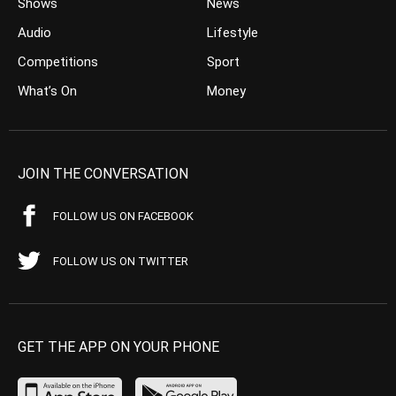
Shows
News
Audio
Lifestyle
Competitions
Sport
What’s On
Money
JOIN THE CONVERSATION
FOLLOW US ON FACEBOOK
FOLLOW US ON TWITTER
GET THE APP ON YOUR PHONE