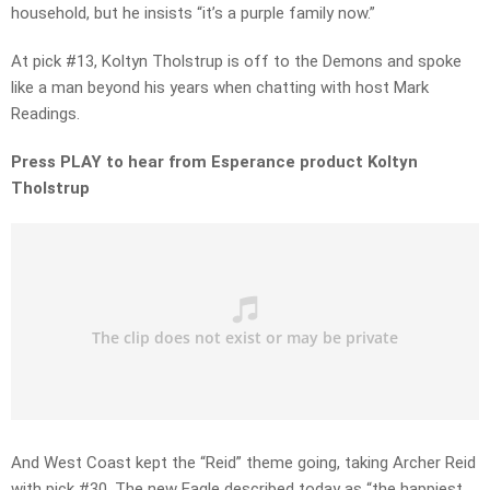
household, but he insists “it’s a purple family now.”
At pick #13, Koltyn Tholstrup is off to the Demons and spoke
like a man beyond his years when chatting with host Mark
Readings.
Press PLAY to hear from Esperance product Koltyn
Tholstrup
And West Coast kept the “Reid” theme going, taking Archer Reid
with pick #30. The new Eagle described today as “the happiest