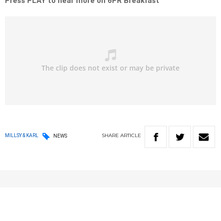
Press PLAY to hear more on 6PR Breakfast
SHARE
ARTICLE
MILLSY & KARL
NEWS