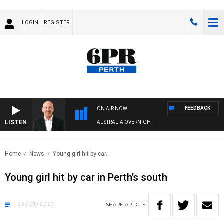
LOGIN
REGISTER
FEEDBACK
ON AIR NOW
LISTEN
AUSTRALIA OVERNIGHT
Home
News
Young girl hit by car..
Young girl hit by car in Perth’s south
02/06/2021
SHARE
ARTICLE