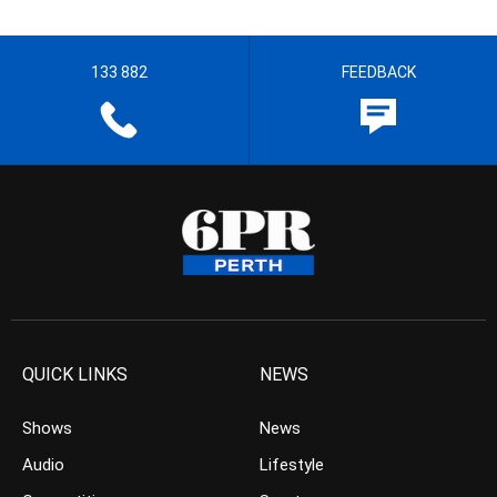
133 882
FEEDBACK
QUICK LINKS
NEWS
Shows
News
Audio
Lifestyle