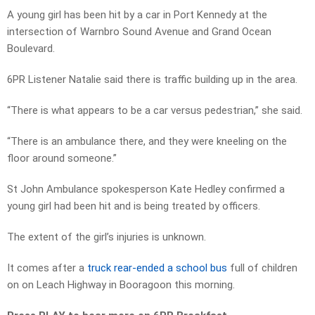
A young girl has been hit by a car in Port Kennedy at the
intersection of Warnbro Sound Avenue and Grand Ocean
Boulevard.
6PR Listener Natalie said there is traffic building up in the area.
“There is what appears to be a car versus pedestrian,” she said.
“There is an ambulance there, and they were kneeling on the
floor around someone.”
St John Ambulance spokesperson Kate Hedley confirmed a
young girl had been hit and is being treated by officers.
The extent of the girl’s injuries is unknown.
It comes after a
truck rear-ended a school bus
full of children
on on Leach Highway in Booragoon this morning.