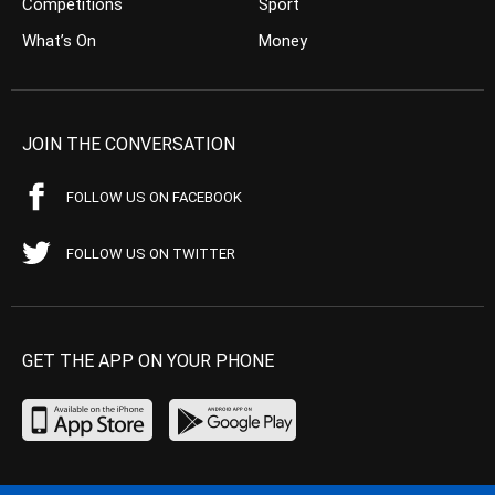
Competitions
Sport
What’s On
Money
JOIN THE CONVERSATION
FOLLOW US ON FACEBOOK
FOLLOW US ON TWITTER
GET THE APP ON YOUR PHONE