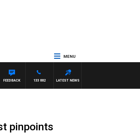
MENU
 DEEGAN
FEEDBACK
133 882
LATEST NEWS
t pinpoints