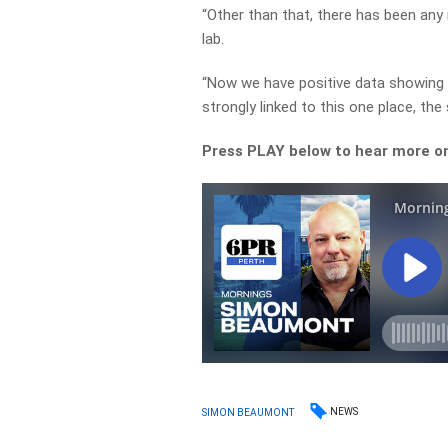
“Other than that, there has been any
lab.
“Now we have positive data showing 
strongly linked to this one place, th
Press PLAY below to hear more on 
NEWS
SIMON BEAUMONT