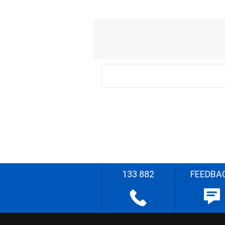
133 882
FEEDBA