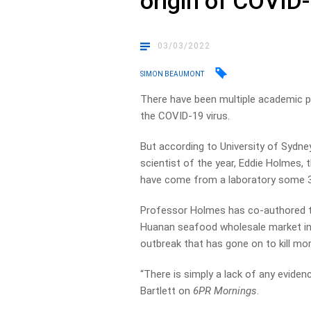
origin of COVID-
03/03/2022
SIMON BEAUMONT
There have been multiple academic p
the COVID-19 virus.
But according to University of Sydney
scientist of the year, Eddie Holmes, 
have come from a laboratory some 
Professor Holmes has co-authored t
Huanan seafood wholesale market in 
outbreak that has gone on to kill mor
“There is simply a lack of any evidence
Bartlett on
6PR Mornings
.