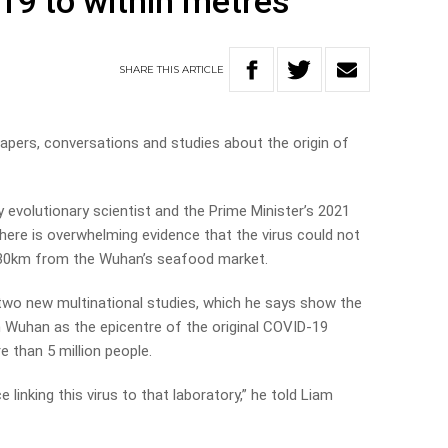
19 to within metres
SHARE
THIS
ARTICLE
apers, conversations and studies about the origin of
 evolutionary scientist and the Prime Minister’s 2021
there is overwhelming evidence that the virus could not
30km from the Wuhan’s seafood market.
wo new multinational studies, which he says show the
Wuhan as the epicentre of the original COVID-19
e than 5 million people.
 linking this virus to that laboratory,” he told Liam