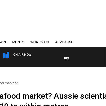
WIN
MONEY
WHAT’S ON
ADVERTISE
ON AIR NOW
REMEMBER WHEN WITH HARVEY
od market?..
afood market? Aussie scientis