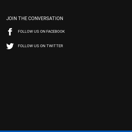
JOIN THE CONVERSATION
FOLLOW US ON FACEBOOK
FOLLOW US ON TWITTER