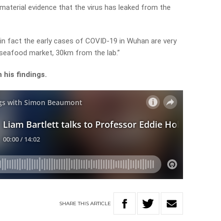
 material evidence that the virus has leaked from the
in fact the early cases of COVID-19 in Wuhan are very
e seafood market, 30km from the lab.”
his findings.
SHARE
THIS
ARTICLE