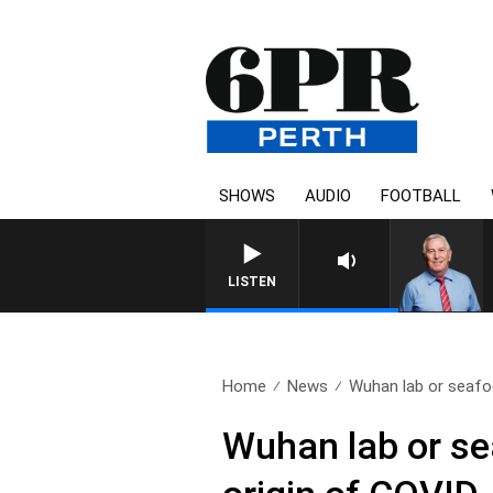
SHOWS
AUDIO
FOOTBALL
LISTEN
Home
News
Wuhan lab or seafo
Wuhan lab or se