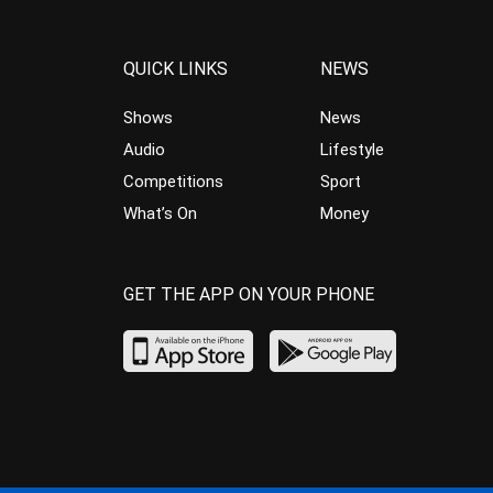
QUICK LINKS
NEWS
Shows
News
Audio
Lifestyle
Competitions
Sport
What’s On
Money
GET THE APP ON YOUR PHONE