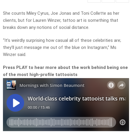
She counts Miley Cyrus, Joe Jonas and Toni Collette as her
clients, but for Lauren Winzer, tattoo art is something that
breaks down any notions of social distance.
“It’s weirdly surprising how casual all of these celebrities are;
they’ll just message me out of the blue on Instagram,” Ms
Winzer said.
Press PLAY to hear more about the work behind being one
of the most high-profile tattooists