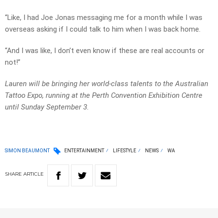
“Like, I had
Joe
Jonas
messaging
me
for a month while I was
overseas asking if I could talk to him when I was back home.
“
And
I
was
like
,
I
don’t
even
know
if
these
are
real
accounts
or
not!”
Lauren will be bringing her world-class talents to the Australian
Tattoo Expo, running at the Perth Convention Exhibition Centre
until Sunday September 3.
SIMON BEAUMONT
ENTERTAINMENT
LIFESTYLE
NEWS
WA
SHARE
ARTICLE