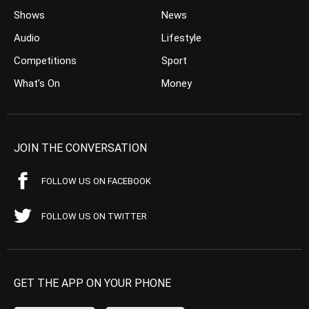
Shows
News
Audio
Lifestyle
Competitions
Sport
What’s On
Money
JOIN THE CONVERSATION
FOLLOW US ON FACEBOOK
FOLLOW US ON TWITTER
GET THE APP ON YOUR PHONE