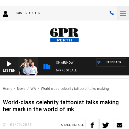
LOGIN
REGISTER
FEEDBACK
ON AIR NOW
LISTEN
6PR FOOTBALL
Home
News
WA
World-class celebrity tattooist talks making..
World-class celebrity tattooist talks making
her mark in the world of ink
01/09/2023
SHARE
ARTICLE