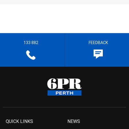
133 882
FEEDBACK
QUICK LINKS
NEWS