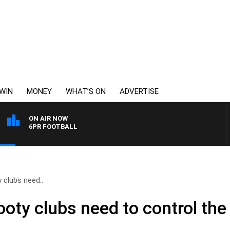
WIN
MONEY
WHAT’S ON
ADVERTISE
ON AIR NOW
6PR FOOTBALL
y clubs need..
Footy clubs need to control the