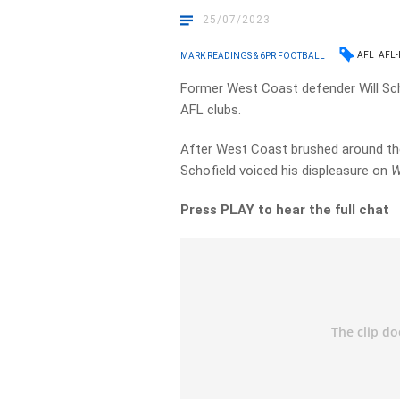
25/07/2023
AFL
AFL-
MARK READINGS & 6PR FOOTBALL
Former West Coast defender Will Sch
AFL clubs.
After West Coast brushed around the
Schofield voiced his displeasure on
W
Press PLAY to hear the full chat