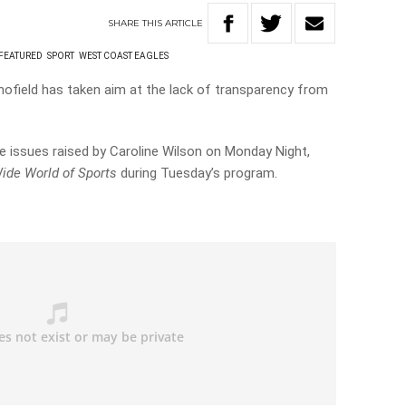
SHARE
THIS
ARTICLE
FEATURED
SPORT
WEST COAST EAGLES
ofield has taken aim at the lack of transparency from
 issues raised by Caroline Wilson on Monday Night,
ide World of Sports
during Tuesday’s program.