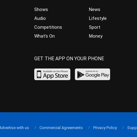
Shows
News
Audio
Lifestyle
Competitions
Sport
What’s On
Money
GET THE APP ON YOUR PHONE
Advertise with us
Commercial Agreements
Privacy Policy
Supp