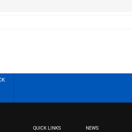
CK
QUICK LINKS
NEWS