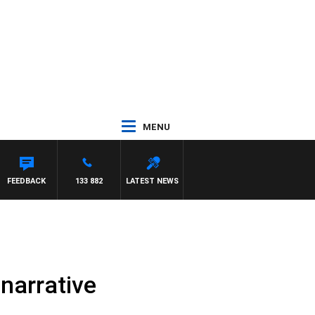
MENU
FEEDBACK
133 882
LATEST NEWS
 narrative