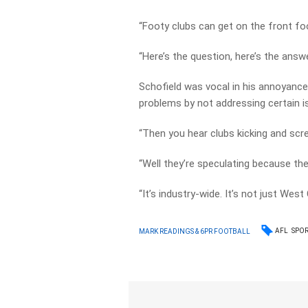
“Footy clubs can get on the front foo
“Here’s the question, here’s the answe
Schofield was vocal in his annoyance 
problems by not addressing certain 
“Then you hear clubs kicking and scr
“Well they’re speculating because the
“It’s industry-wide. It’s not just Wes
AFL
SPO
MARK READINGS & 6PR FOOTBALL