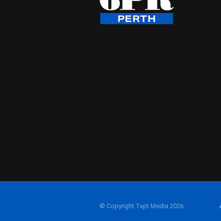
© Copyright Tapt Media 2026