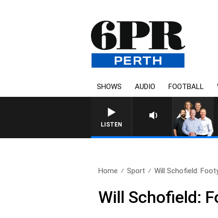
SHOWS
AUDIO
FOOTBALL
LISTEN
Home
Sport
Will Schofield: Foot
Will Schofield: 