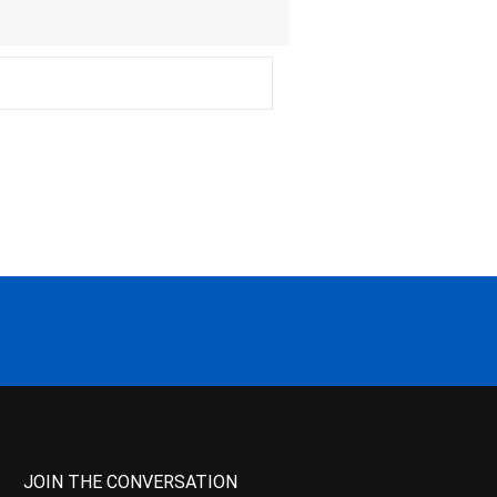
JOIN THE CONVERSATION