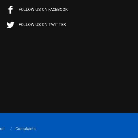
FOLLOW US ON FACEBOOK
FOLLOW US ON TWITTER
ort
Complaints