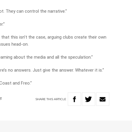
t. They can control the narrative.”
r.”
that this isn’t the case, arguing clubs create their own
issues head-on.
eaming about the media and all the speculation.”
re’s no answers. Just give the answer. Whatever it is.”
t Coast and Freo.”
SHARE
THIS
ARTICLE
RT