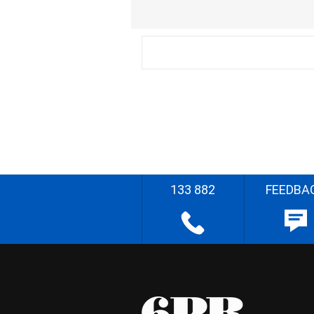
133 882
FEEDBA