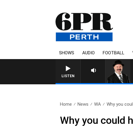
SHOWS
AUDIO
FOOTBALL
LISTEN
Home
News
WA
Why you could
Why you could h