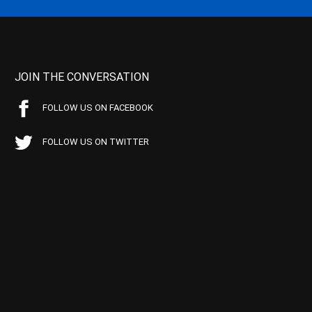
JOIN THE CONVERSATION
FOLLOW US ON FACEBOOK
FOLLOW US ON TWITTER