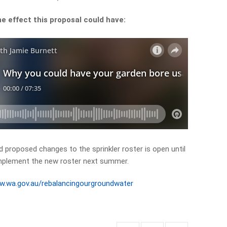
e effect this proposal could have:
 proposed changes to the sprinkler roster is open until
implement the new roster next summer.
ww.wa.gov.au/rebalancingourgroundwater