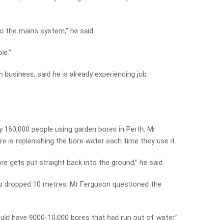
nto the mains system,” he said
le.”
usiness, said he is already experiencing job
 160,000 people using garden bores in Perth. Mr
 is replenishing the bore water each time they use it.
e gets put straight back into the ground,” he said.
has dropped 10 metres. Mr Ferguson questioned the
ould have 9000-10,000 bores that had run out of water.”