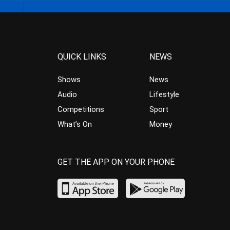
QUICK LINKS
NEWS
Shows
News
Audio
Lifestyle
Competitions
Sport
What’s On
Money
GET THE APP ON YOUR PHONE