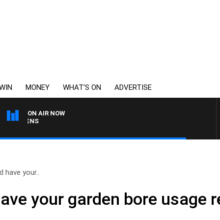
WIN
MONEY
WHAT’S ON
ADVERTISE
ON AIR NOW
SATURDAY NIGHTS WITH 
 have your..
ave your garden bore usage 