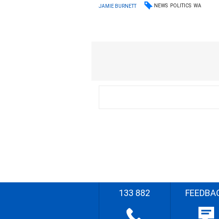
NEWS
POLITICS
WA
JAMIE BURNETT
133 882
FEEDBA