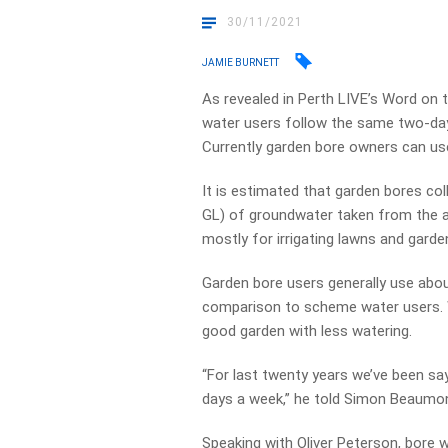
30/11/2021
JAMIE BURNETT
As revealed in Perth LIVE’s Word on 
water users follow the same two-day
Currently garden bore owners can use
It is estimated that garden bores col
GL) of groundwater taken from the aq
mostly for irrigating lawns and garde
Garden bore users generally use abou
comparison to scheme water users. Wa
good garden with less watering.
“For last twenty years we’ve been sa
days a week,” he told Simon Beaumo
Speaking with Oliver Peterson, bore 