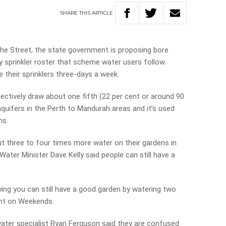
SHARE
THIS
ARTICLE
the Street, the state government is proposing bore
 sprinkler roster that scheme water users follow.
 their sprinklers three-days a week.
lectively draw about one fifth (22 per cent or around 90
uifers in the Perth to Mandurah areas and it’s used
ns.
t three to four times more water on their gardens in
ter Minister Dave Kelly said people can still have a
ying you can still have a good garden by watering two
nt on Weekends.
water specialist Ryan Ferguson said they are confused