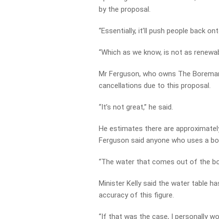
by the proposal.
“Essentially, it’ll push people back o
“Which as we know, is not as renewab
Mr Ferguson, who owns The Boreman b
cancellations due to this proposal.
“It’s not great,” he said.
He estimates there are approximately
Ferguson said anyone who uses a bore
“The water that comes out of the bor
Minister Kelly said the water table 
accuracy of this figure.
“If that was the case, I personally w