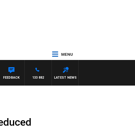
MENU
SIMON OWENS
FEEDBACK
133 882
LATEST NEWS
reduced