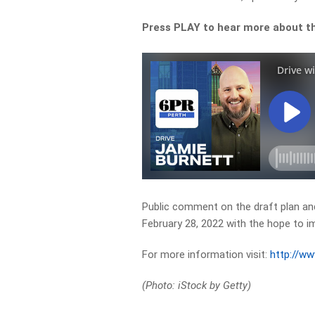
Press PLAY to hear more about th
Public comment on the draft plan and
February 28, 2022 with the hope to 
For more information visit:
http://w
(Photo: iStock by Getty)