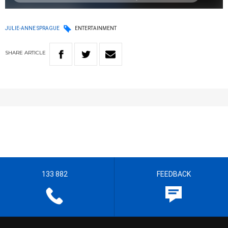
JULIE-ANNE SPRAGUE
ENTERTAINMENT
SHARE
ARTICLE
133 882
FEEDBACK