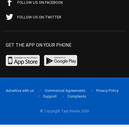
FOLLOW US ON FACEBOOK
FOLLOW US ON TWITTER
GET THE APP ON YOUR PHONE
Advertise with us
Commercial Agreements
Privacy Policy
Support
Complaints
© Copyright Tapt Media 2026