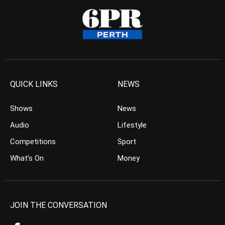
QUICK LINKS
NEWS
Shows
News
Audio
Lifestyle
Competitions
Sport
What’s On
Money
JOIN THE CONVERSATION