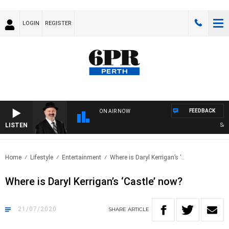
LOGIN
REGISTER
FEEDBACK
ON AIR NOW
LISTEN
SATUR
Home
Lifestyle
Entertainment
Where is Daryl Kerrigan’s ‘..
Where is Daryl Kerrigan’s ‘Castle’ now?
21/07/2020
SHARE
ARTICLE