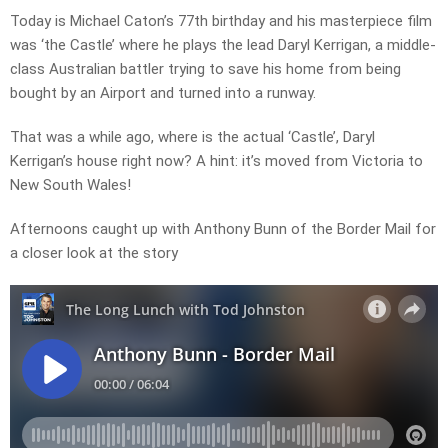
Today is Michael Caton’s 77th birthday and his masterpiece film
was ‘the Castle’ where he plays the lead Daryl Kerrigan, a middle-
class Australian battler trying to save his home from being
bought by an Airport and turned into a runway.
That was a while ago, where is the actual ‘Castle’, Daryl
Kerrigan’s house right now? A hint: it’s moved from Victoria to
New South Wales!
Afternoons caught up with Anthony Bunn of the Border Mail for
a closer look at the story