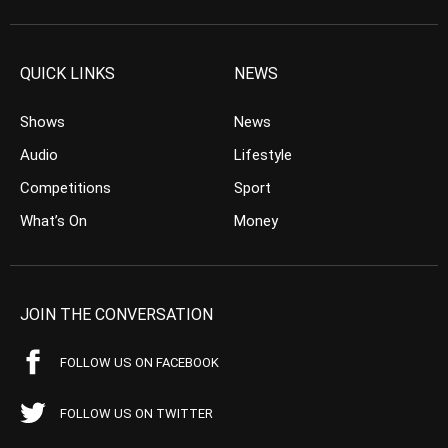
QUICK LINKS
NEWS
Shows
News
Audio
Lifestyle
Competitions
Sport
What’s On
Money
JOIN THE CONVERSATION
FOLLOW US ON FACEBOOK
FOLLOW US ON TWITTER