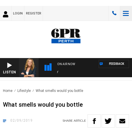
LOGIN
REGISTER
FEEDBACK
ON AIR NOW
LISTEN
WE
Home
Lifestyle
What smells would you bottle
What smells would you bottle
02/09/2019
SHARE
ARTICLE