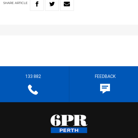
SHARE
ARTICLE
133 882
FEEDBACK