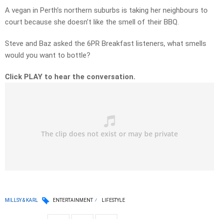
A vegan in Perth’s northern suburbs is taking her neighbours to
court because she doesn’t like the smell of their BBQ.
Steve and Baz asked the 6PR Breakfast listeners, what smells
would you want to bottle?
Click PLAY to hear the conversation.
MILLSY & KARL
ENTERTAINMENT
LIFESTYLE