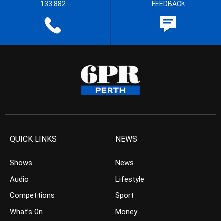
133 882
FEEDBACK
QUICK LINKS
NEWS
Shows
News
Audio
Lifestyle
Competitions
Sport
What’s On
Money