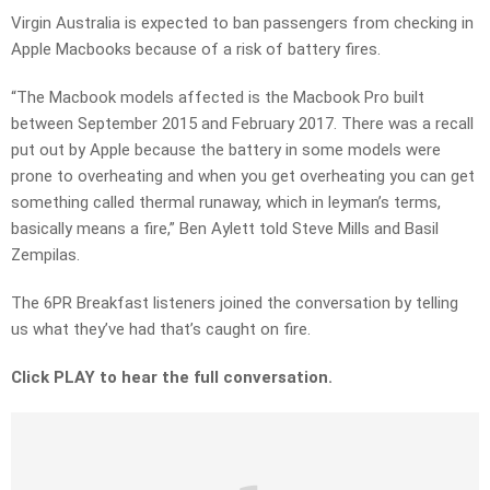
Virgin Australia is expected to ban passengers from checking in
Apple Macbooks because of a risk of battery fires.
“The Macbook models affected is the Macbook Pro built
between September 2015 and February 2017. There was a recall
put out by Apple because the battery in some models were
prone to overheating and when you get overheating you can get
something called thermal runaway, which in leyman’s terms,
basically means a fire,” Ben Aylett told Steve Mills and Basil
Zempilas.
The 6PR Breakfast listeners joined the conversation by telling
us what they’ve had that’s caught on fire.
Click PLAY to hear the full conversation.