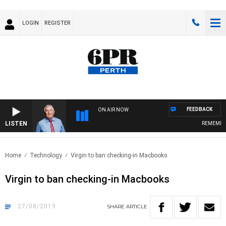
LOGIN
REGISTER
FEEDBACK
ON AIR NOW
LISTEN
REMEMBER 
Home
Technology
Virgin to ban checking-in Macbooks
Virgin to ban checking-in Macbooks
27/08/2019
SHARE
ARTICLE