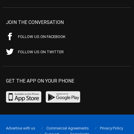
JOIN THE CONVERSATION
FOLLOW US ON FACEBOOK
FOLLOW US ON TWITTER
GET THE APP ON YOUR PHONE
Advertise with us
Commercial Agreements
Privacy Policy