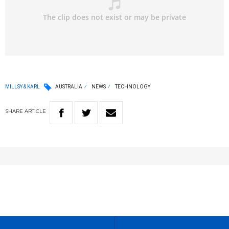
MILLSY & KARL
AUSTRALIA
NEWS
TECHNOLOGY
SHARE
ARTICLE