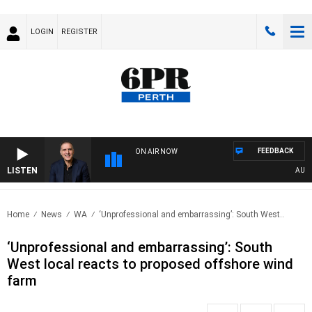
LOGIN
REGISTER
FEEDBACK
ON AIR NOW
LISTEN
AUSTRA
Home
News
WA
‘Unprofessional and embarrassing’: South West..
‘Unprofessional and embarrassing’: South
West local reacts to proposed offshore wind
farm