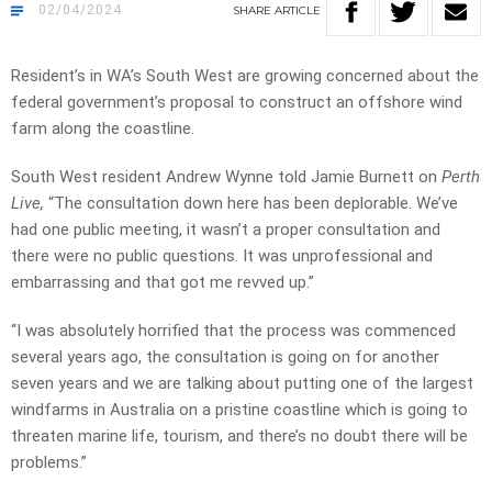
02/04/2024
SHARE
ARTICLE
Resident’s in WA’s South West are growing concerned about the
federal government’s proposal to construct an offshore wind
farm along the coastline.
South West resident
Andrew Wynne told Jamie Burnett on
Perth
Live,
“The consultation down here has been deplorable. We’ve
had one public meeting, it wasn’t a proper consultation and
there were no public questions. It was unprofessional and
embarrassing and that got me revved up.”
“I was absolutely horrified that the process was commenced
several years ago, the consultation is going on for another
seven years and we are talking about putting one of the largest
windfarms in Australia on a pristine coastline which is going to
threaten marine life, tourism, and there’s no doubt there will be
problems.”