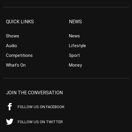
QUICK LINKS
NEWS
Shows
News
Audio
Lifestyle
Competitions
Sport
What’s On
Money
JOIN THE CONVERSATION
FOLLOW US ON FACEBOOK
FOLLOW US ON TWITTER