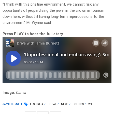
“I think with this pristine environment, we cannot risk any
opportunity of jeopardising the jewel in the crown in tourism
down here, without it having long-term repercussions to the
environment,” Mr Wynne said.
Press PLAY to hear the full story
Image:
Canva
JAMIE BURNETT
AUSTRALIA
LOCAL
NEWS
POLITICS
WA