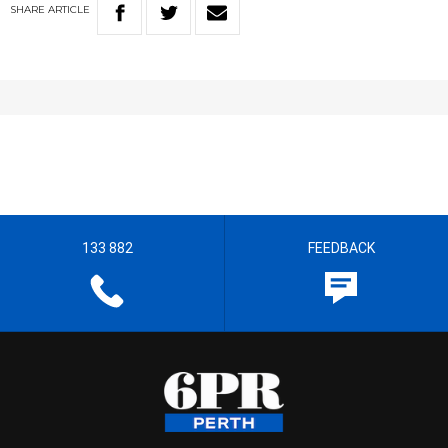
SHARE
ARTICLE
133 882
FEEDBACK