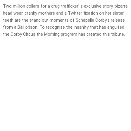
Two million dollars for a drug trafficker’ s exclusive story, bizarre
head wear, cranky mothers and a Twitter fixation on her sister
teeth are the stand out moments of Schapelle Corby’s release
from a Bali prison. To recognise the insanity that has engulfed
the Corby Circus the Morning program has created this tribute.