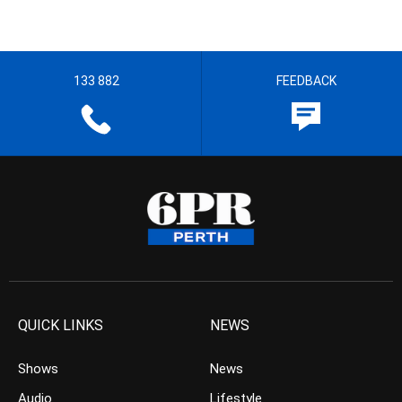
133 882
FEEDBACK
QUICK LINKS
NEWS
Shows
News
Audio
Lifestyle