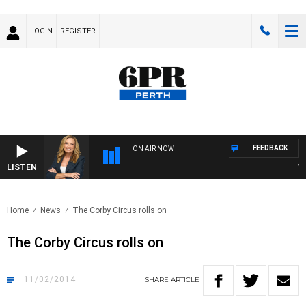
LOGIN
REGISTER
FEEDBACK
ON AIR NOW
LISTEN
WEE
Home
News
The Corby Circus rolls on
The Corby Circus rolls on
11/02/2014
SHARE
ARTICLE