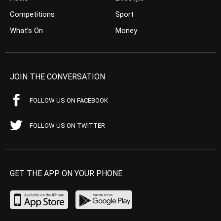
Competitions
Sport
What’s On
Money
JOIN THE CONVERSATION
FOLLOW US ON FACEBOOK
FOLLOW US ON TWITTER
GET THE APP ON YOUR PHONE