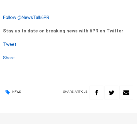
Follow @NewsTalk6PR
Stay up to date on breaking news with 6PR on Twitter
Tweet
Share
SHARE
ARTICLE
NEWS