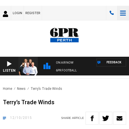
LOGIN
REGISTER
FEEDBACK
ON AIR NOW
LISTEN
6PR FOOTBALL
Home
News
Terry’s Trade Winds
Terry’s Trade Winds
12/10/2015
SHARE
ARTICLE