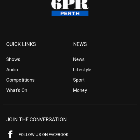
QUICK LINKS
NEWS
Shows
News
Audio
Lifestyle
Competitions
Sport
What’s On
Money
JOIN THE CONVERSATION
FOLLOW US ON FACEBOOK