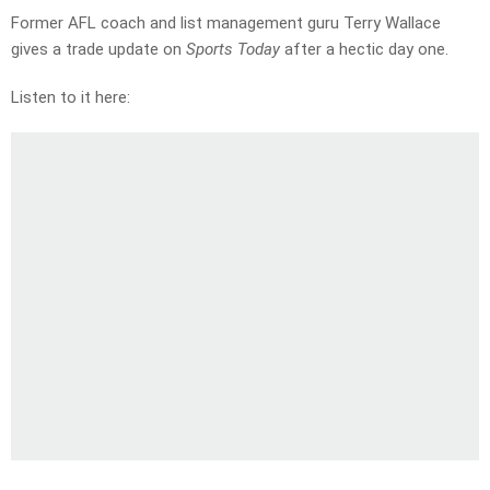
Former AFL coach and list management guru Terry Wallace
gives a trade update on
Sports Today
after a hectic day one.
Listen to it here: