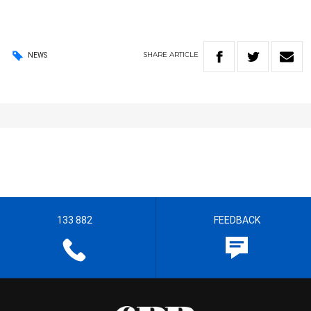
SHARE
ARTICLE
NEWS
133 882
FEEDBACK