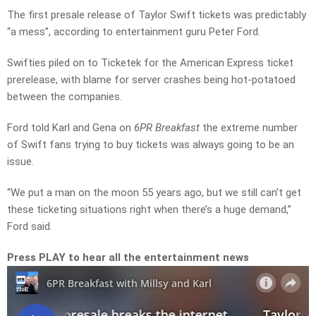
The first presale release of Taylor Swift tickets was predictably
“a mess”, according to entertainment guru Peter Ford.
Swifties piled on to Ticketek for the American Express ticket
prerelease, with blame for server crashes being hot-potatoed
between the companies.
Ford told Karl and Gena on
6PR Breakfast
the extreme number
of Swift fans trying to buy tickets was always going to be an
issue.
“We put a man on the moon 55 years ago, but we still can’t get
these ticketing situations right when there’s a huge demand,”
Ford said.
Press PLAY to hear all the entertainment news