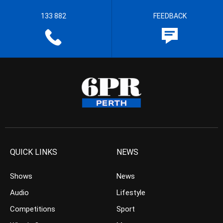
133 882
FEEDBACK
QUICK LINKS
NEWS
Shows
News
Audio
Lifestyle
Competitions
Sport