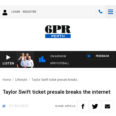
LOGIN
REGISTER
FEEDBACK
ON AIR NOW
LISTEN
6PR FOOTBALL
Home
Lifestyle
Taylor Swift ticket presale breaks..
Taylor Swift ticket presale breaks the internet
27/06/2023
SHARE
ARTICLE