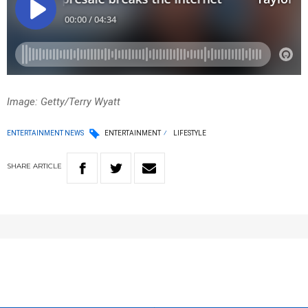
Image: Getty/Terry Wyatt
ENTERTAINMENT NEWS
ENTERTAINMENT
LIFESTYLE
SHARE
ARTICLE