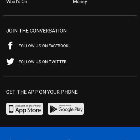
What’s On
Money
JOIN THE CONVERSATION
FOLLOW US ON FACEBOOK
FOLLOW US ON TWITTER
GET THE APP ON YOUR PHONE