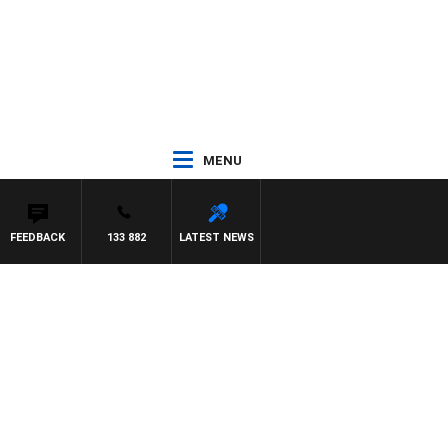
MENU
FEEDBACK
133 882
LATEST NEWS