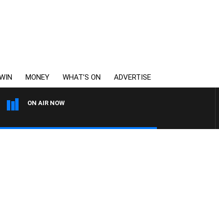
WIN
MONEY
WHAT’S ON
ADVERTISE
ON AIR NOW