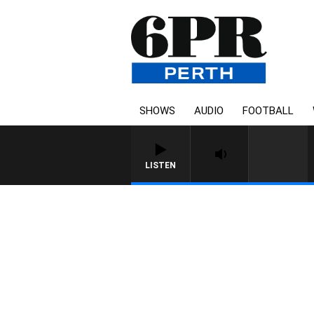
SHOWS
AUDIO
FOOTBALL
LISTEN