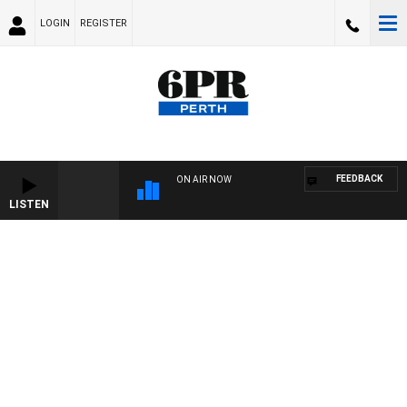
LOGIN
REGISTER
FEEDBACK
ON AIR NOW
LISTEN