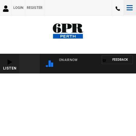
LOGIN
REGISTER
FEEDBACK
ON AIR NOW
LISTEN