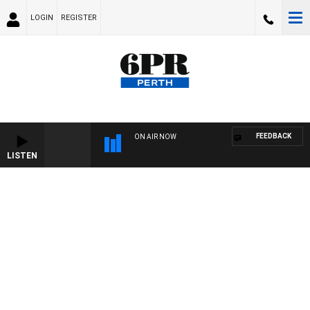
LOGIN
REGISTER
FEEDBACK
ON AIR NOW
LISTEN