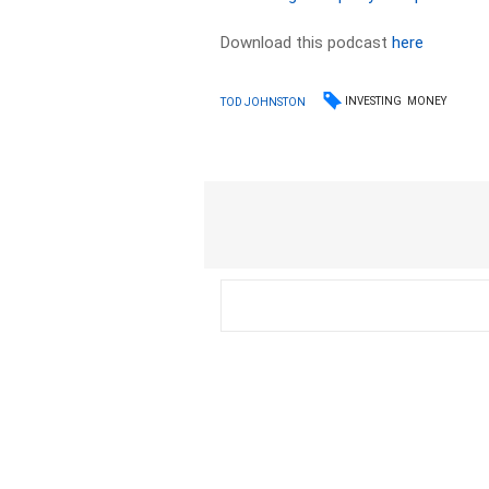
Download this podcast
here
INVESTING
MONEY
TOD JOHNSTON