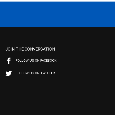
JOIN THE CONVERSATION
FOLLOW US ON FACEBOOK
FOLLOW US ON TWITTER