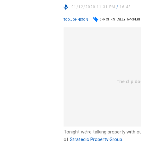
01/12/2020 11:31 PM
/
16:48
6PR CHRIS ILSLEY
6PR PER
TOD JOHNSTON
Tonight we’re talking property with o
of
Strategic Property Group
.