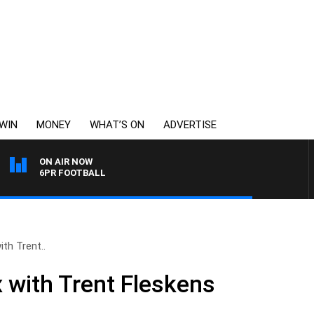
WIN
MONEY
WHAT’S ON
ADVERTISE
ON AIR NOW
6PR FOOTBALL
ith Trent..
x with Trent Fleskens