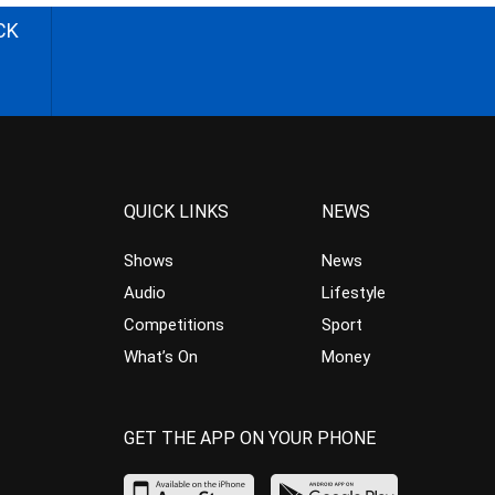
CK
QUICK LINKS
NEWS
Shows
News
Audio
Lifestyle
Competitions
Sport
What’s On
Money
GET THE APP ON YOUR PHONE