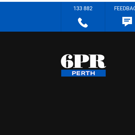
133 882
FEEDBA