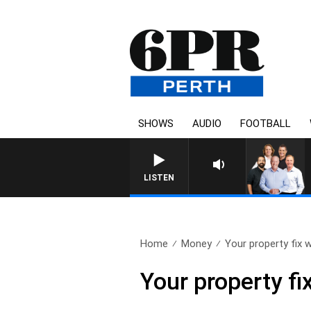
SHOWS
AUDIO
FOOTBALL
LISTEN
Home
Money
Your property fix w
Your property fi