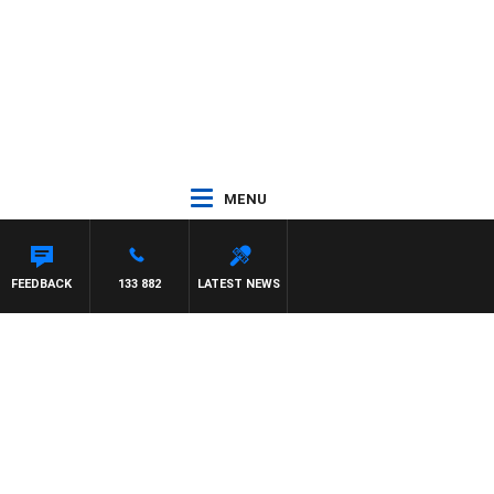
MENU
FEEDBACK
133 882
LATEST NEWS