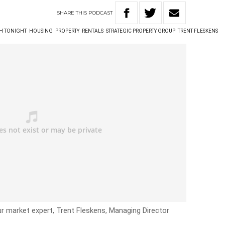
SHARE
THIS
PODCAST
TH TONIGHT
HOUSING
PROPERTY
RENTALS
STRATEGIC PROPERTY GROUP
TRENT FLESKENS
ur market expert, Trent Fleskens, Managing Director