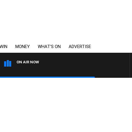
WIN
MONEY
WHAT’S ON
ADVERTISE
ON AIR NOW