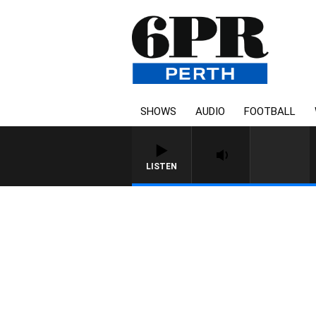
SHOWS
AUDIO
FOOTBALL
LISTEN