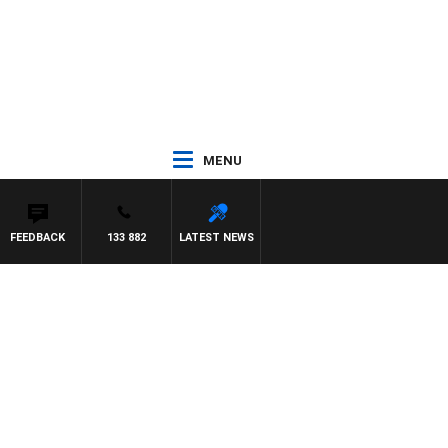
MENU
FEEDBACK
133 882
LATEST NEWS