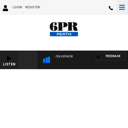
LOGIN
REGISTER
FEEDBACK
ON AIR NOW
LISTEN