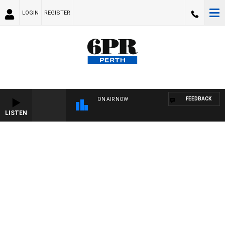
LOGIN
REGISTER
FEEDBACK
ON AIR NOW
LISTEN