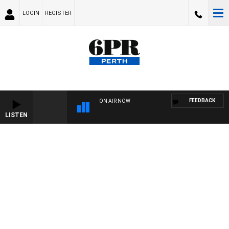
LOGIN
REGISTER
FEEDBACK
ON AIR NOW
LISTEN