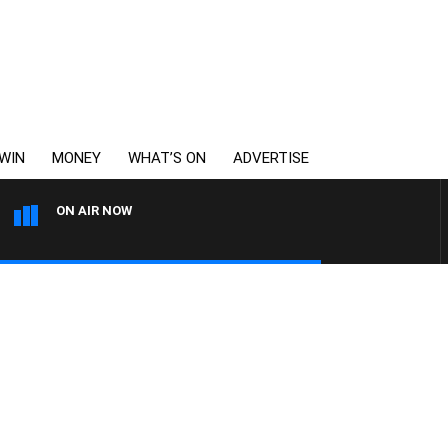
WIN
MONEY
WHAT’S ON
ADVERTISE
ON AIR NOW