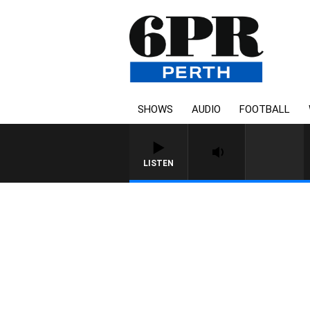
SHOWS
AUDIO
FOOTBALL
LISTEN