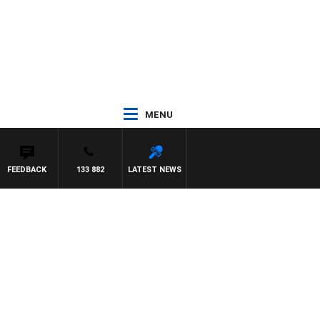
MENU
FEEDBACK
133 882
LATEST NEWS