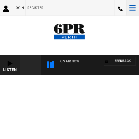
LOGIN
REGISTER
FEEDBACK
ON AIR NOW
LISTEN