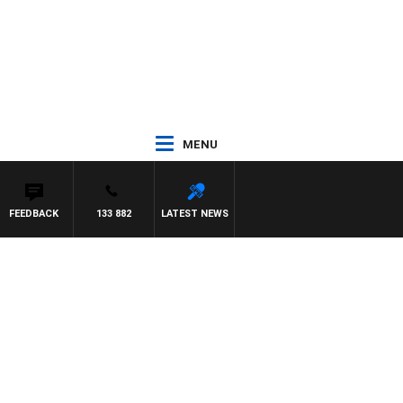
MENU
FEEDBACK
133 882
LATEST NEWS