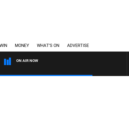
WIN
MONEY
WHAT’S ON
ADVERTISE
ON AIR NOW