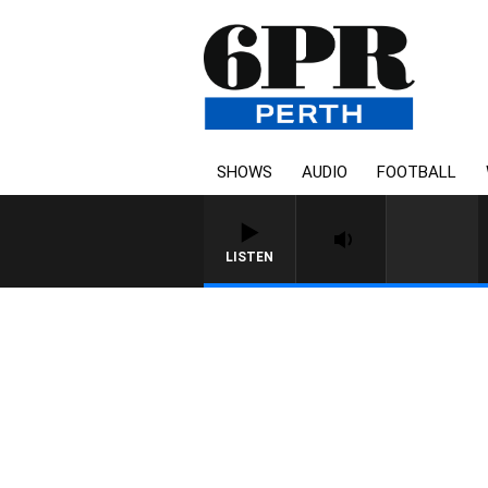
SHOWS
AUDIO
FOOTBALL
LISTEN