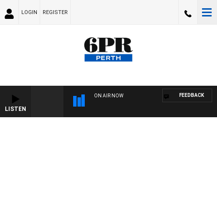
LOGIN
REGISTER
FEEDBACK
ON AIR NOW
LISTEN