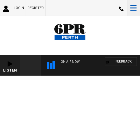
LOGIN
REGISTER
FEEDBACK
ON AIR NOW
LISTEN