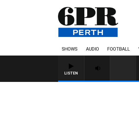
SHOWS
AUDIO
FOOTBALL
LISTEN