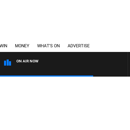
WIN
MONEY
WHAT’S ON
ADVERTISE
ON AIR NOW