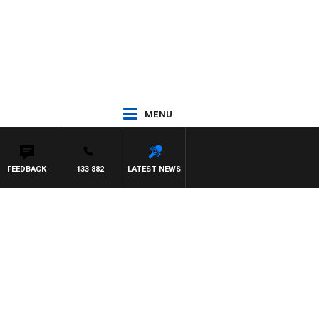
MENU
FEEDBACK
133 882
LATEST NEWS