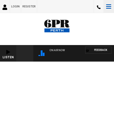
LOGIN
REGISTER
FEEDBACK
ON AIR NOW
LISTEN