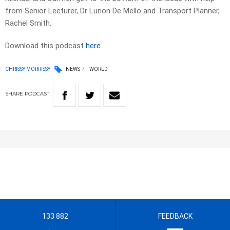
from Senior Lecturer, Dr Lurion De Mello and Transport Planner,
Rachel Smith.
Download this podcast
here
CHRISSY MORRISSY
NEWS
WORLD
SHARE
PODCAST
133 882
FEEDBACK