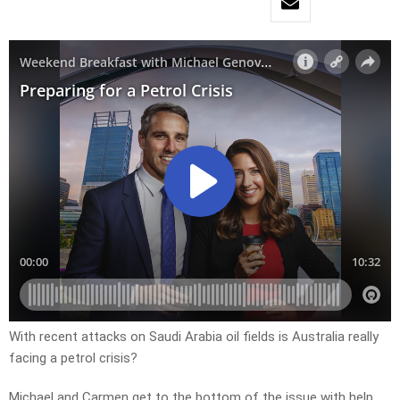
With recent attacks on Saudi Arabia oil fields is Australia really
facing a petrol crisis?
Michael and Carmen get to the bottom of the issue with help