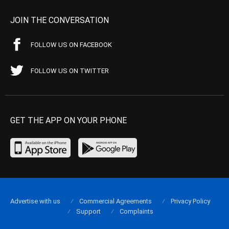
JOIN THE CONVERSATION
FOLLOW US ON FACEBOOK
FOLLOW US ON TWITTER
GET THE APP ON YOUR PHONE
Advertise with us
Commercial Agreements
Privacy Policy
Support
Complaints