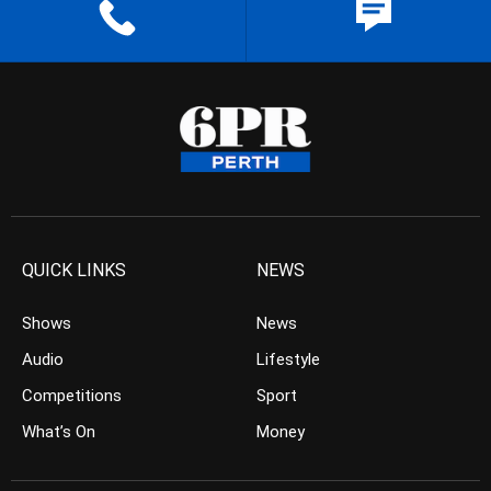
QUICK LINKS
NEWS
Shows
News
Audio
Lifestyle
Competitions
Sport
What’s On
Money