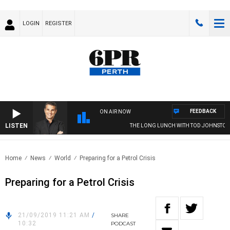
LOGIN
REGISTER
FEEDBACK
ON AIR NOW
LISTEN
THE LONG LUNCH WITH TOD JOHNSTON
Home
News
World
Preparing for a Petrol Crisis
Preparing for a Petrol Crisis
21/09/2019 11:21 AM
/
SHARE
10:32
PODCAST