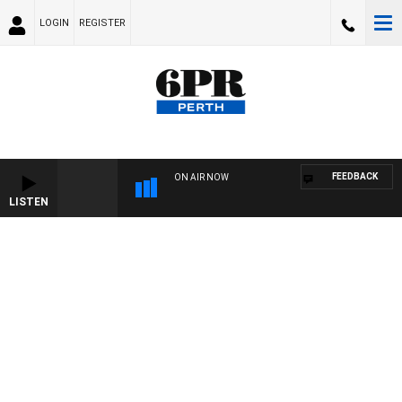
LOGIN
REGISTER
FEEDBACK
ON AIR NOW
LISTEN