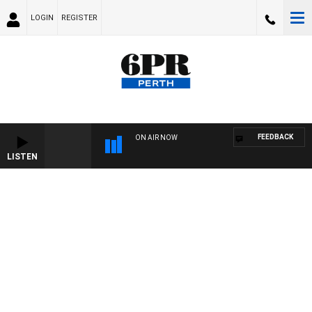
LOGIN
REGISTER
FEEDBACK
ON AIR NOW
LISTEN