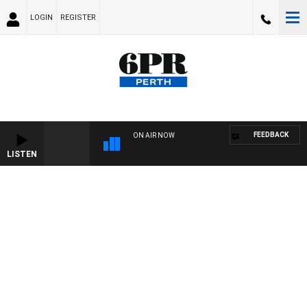
LOGIN
REGISTER
FEEDBACK
ON AIR NOW
LISTEN