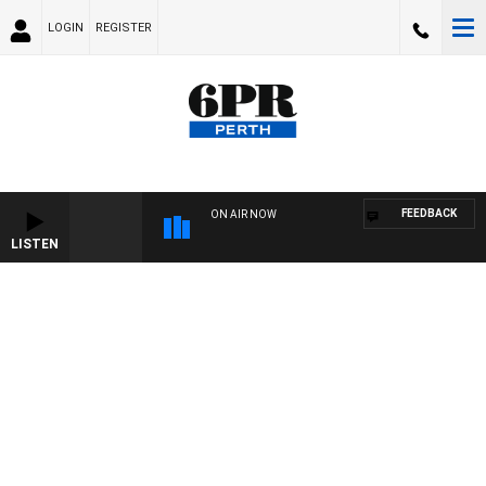
LOGIN
REGISTER
FEEDBACK
ON AIR NOW
LISTEN