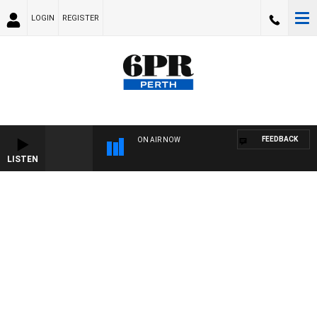
LOGIN
REGISTER
FEEDBACK
ON AIR NOW
LISTEN